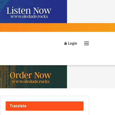
Login
Translate