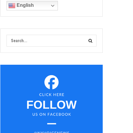
English