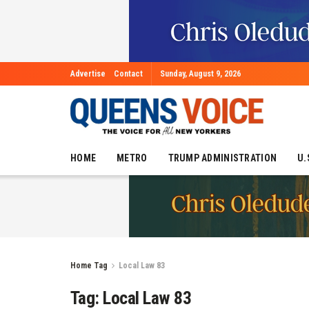
Advertise
Contact
Sunday, August 9, 2026
HOME
METRO
TRUMP ADMINISTRATION
U.
Home
Tag
Local Law 83
Tag:
Local Law 83