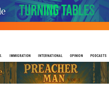
S.
IMMIGRATION
INTERNATIONAL
OPINION
PODCASTS