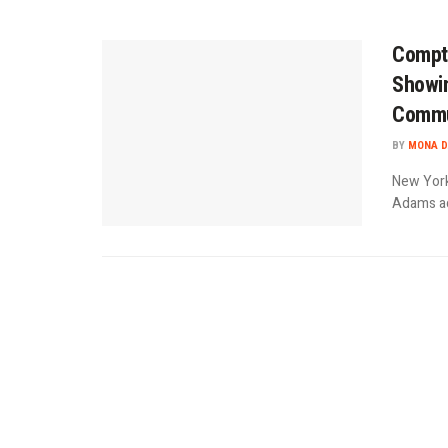
Comptr
Showin
Commu
BY
MONA D
New York
Adams adm