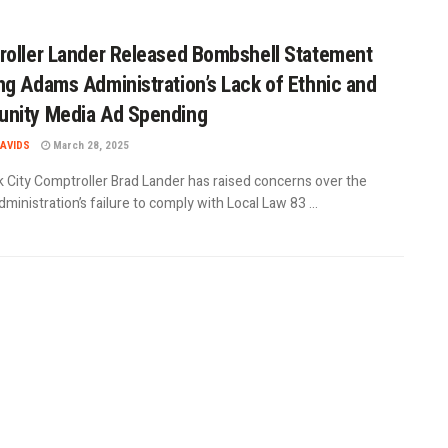
oller Lander Released Bombshell Statement
g Adams Administration’s Lack of Ethnic and
nity Media Ad Spending
AVIDS
March 28, 2025
 City Comptroller Brad Lander has raised concerns over the
inistration’s failure to comply with Local Law 83 ...