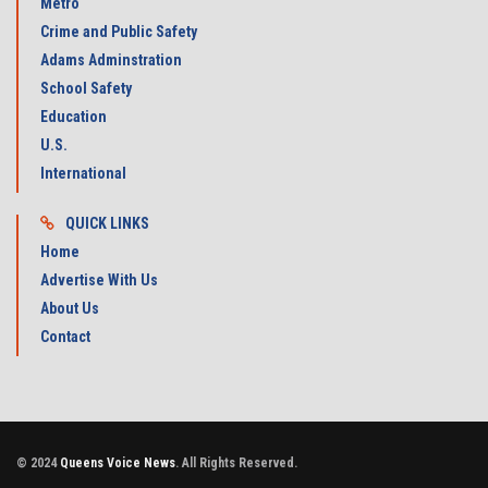
Metro
Crime and Public Safety
Adams Adminstration
School Safety
Education
U.S.
International
QUICK LINKS
Home
Advertise With Us
About Us
Contact
© 2024
Queens Voice News
. All Rights Reserved.