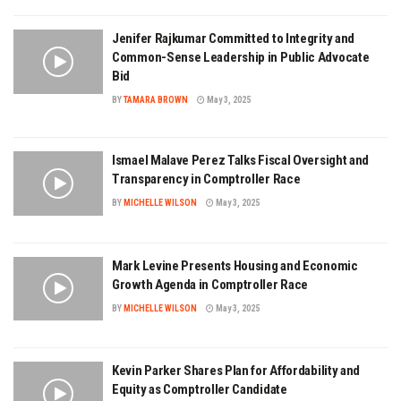
Jenifer Rajkumar Committed to Integrity and
Common-Sense Leadership in Public Advocate
Bid
BY
TAMARA BROWN
May 3, 2025
Ismael Malave Perez Talks Fiscal Oversight and
Transparency in Comptroller Race
BY
MICHELLE WILSON
May 3, 2025
Mark Levine Presents Housing and Economic
Growth Agenda in Comptroller Race
BY
MICHELLE WILSON
May 3, 2025
Kevin Parker Shares Plan for Affordability and
Equity as Comptroller Candidate