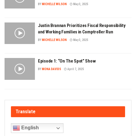
BY
MICHELLE WILSON
May 3, 2025
Justin Brannan Prioritizes Fiscal Responsibility
and Working Families in Comptroller Run
BY
MICHELLE WILSON
May 3, 2025
Episode 1: “On The Spot” Show
BY
MONA DAVIDS
April 7, 2025
Translate
English