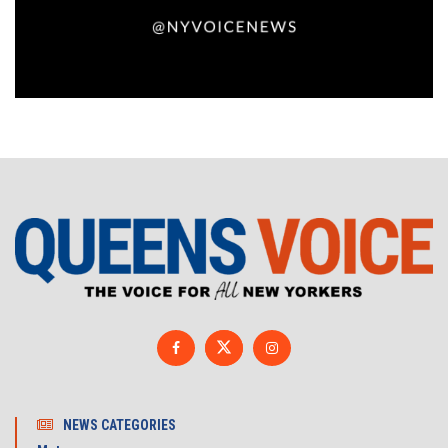
NEWS CATEGORIES