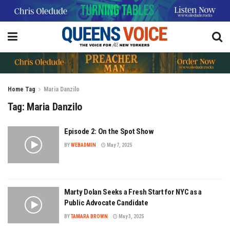
Home
Tag
Maria Danzilo
Tag:
Maria Danzilo
Episode 2: On the Spot Show
BY
WEBADMIN
May 7, 2025
Marty Dolan Seeks a Fresh Start for NYC as a
Public Advocate Candidate
BY
TAMARA BROWN
May 3, 2025