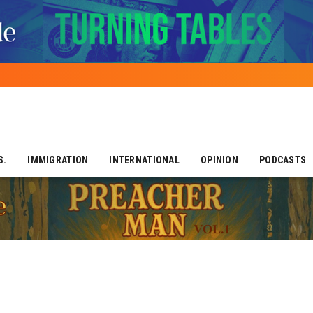
S.
IMMIGRATION
INTERNATIONAL
OPINION
PODCASTS