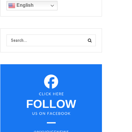
English