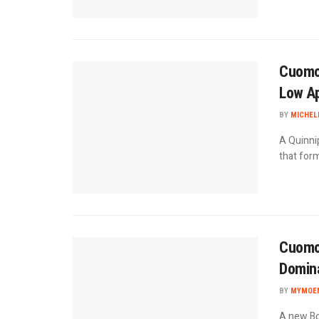
Cuomo 
Low Ap
BY
MICHEL
A Quinni
that form
Cuomo 
Domin
BY
MYMOEN
A new Bo