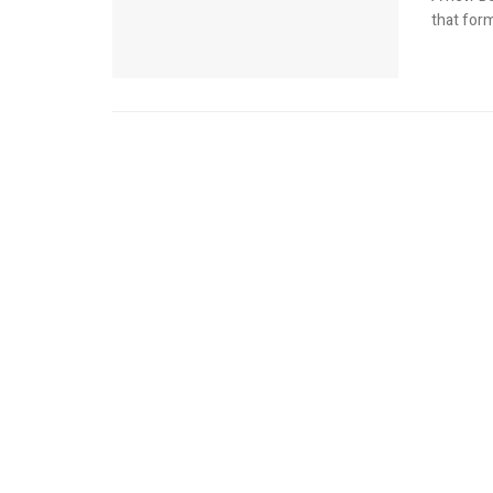
that for