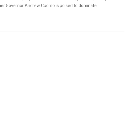
mer Governor Andrew Cuomo is poised to dominate ...