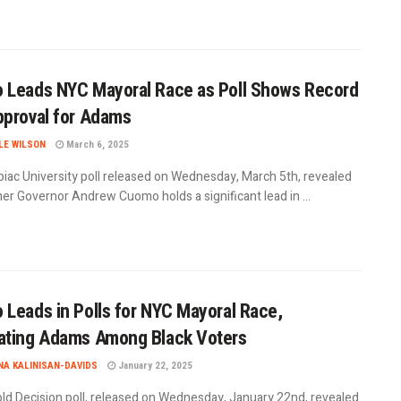
Leads NYC Mayoral Race as Poll Shows Record
proval for Adams
LE WILSON
March 6, 2025
piac University poll released on Wednesday, March 5th, revealed
er Governor Andrew Cuomo holds a significant lead in ...
Leads in Polls for NYC Mayoral Race,
ating Adams Among Black Voters
A KALINISAN-DAVIDS
January 22, 2025
ld Decision poll, released on Wednesday, January 22nd, revealed