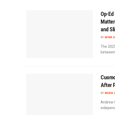
Op-Ed 
Matter
and Sl
BY
MONA D
The 2025 
between 
Cuomo
After 
BY
MARIA 
Andrew C
independe