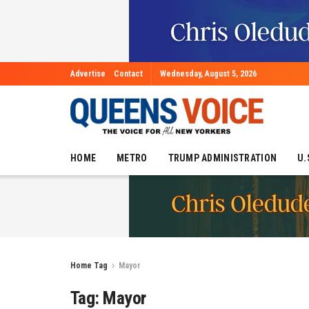
Advertise
Contact
Wednesday, August 5, 2026
HOME
METRO
TRUMP ADMINISTRATION
U.
Home
Tag
Mayor
Tag:
Mayor