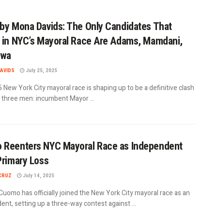
by Mona Davids: The Only Candidates That
 in NYC’s Mayoral Race Are Adams, Mamdani,
iwa
AVIDS
July 25, 2025
New York City mayoral race is shaping up to be a definitive clash
three men: incumbent Mayor ...
 Reenters NYC Mayoral Race as Independent
Primary Loss
CRUZ
July 14, 2025
uomo has officially joined the New York City mayoral race as an
nt, setting up a three-way contest against ...