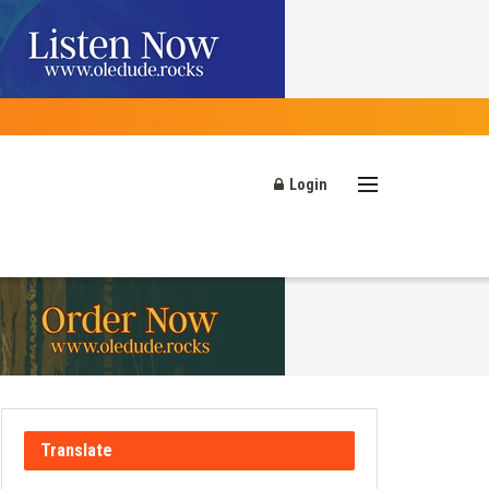
Login
Translate