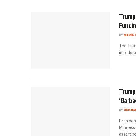
Trump 
Fundin
BY
MARIA 
The Trum
in federa
Trump 
‘Garba
BY
ORIGIN
Presiden
Minnesot
asserting 