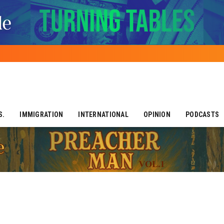
S.
IMMIGRATION
INTERNATIONAL
OPINION
PODCASTS