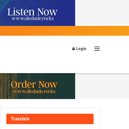
Login
Translate