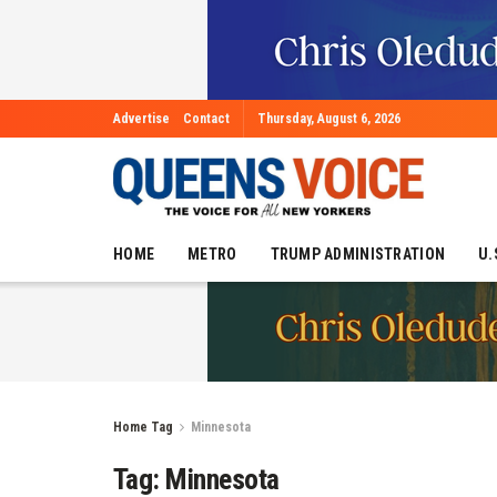
Advertise
Contact
Thursday, August 6, 2026
HOME
METRO
TRUMP ADMINISTRATION
U.
Home
Tag
Minnesota
Tag:
Minnesota