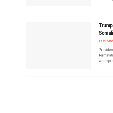
Trump 
Somal
BY
ORIGIN
Presiden
terminat
widesprea