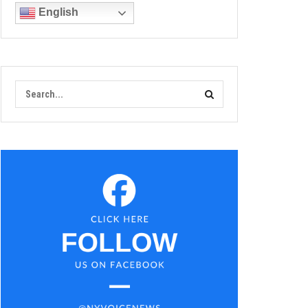
English