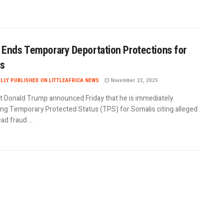
Ends Temporary Deportation Protections for
is
ALLY PUBLISHED ON LITTLEAFRICA NEWS
November 22, 2025
t Donald Trump announced Friday that he is immediately
ing Temporary Protected Status (TPS) for Somalis citing alleged
d fraud ...