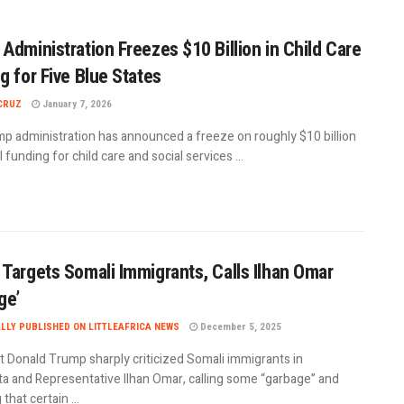
Administration Freezes $10 Billion in Child Care
g for Five Blue States
CRUZ
January 7, 2026
p administration has announced a freeze on roughly $10 billion
l funding for child care and social services ...
Targets Somali Immigrants, Calls Ilhan Omar
ge’
ALLY PUBLISHED ON LITTLEAFRICA NEWS
December 5, 2025
t Donald Trump sharply criticized Somali immigrants in
a and Representative Ilhan Omar, calling some “garbage” and
that certain ...