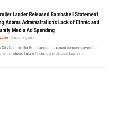
oller Lander Released Bombshell Statement
g Adams Administration’s Lack of Ethnic and
nity Media Ad Spending
AVIDS
March 28, 2025
 City Comptroller Brad Lander has raised concerns over the
inistration’s failure to comply with Local Law 83 ...