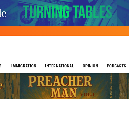
S.
IMMIGRATION
INTERNATIONAL
OPINION
PODCASTS