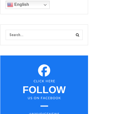
English