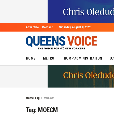
Advertise
Contact
Saturday, August 8, 2026
HOME
METRO
TRUMP ADMINISTRATION
U.
Home
Tag
MOECM
Tag:
MOECM