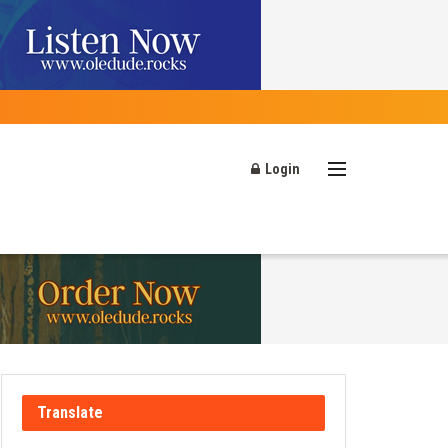
Login
Translate