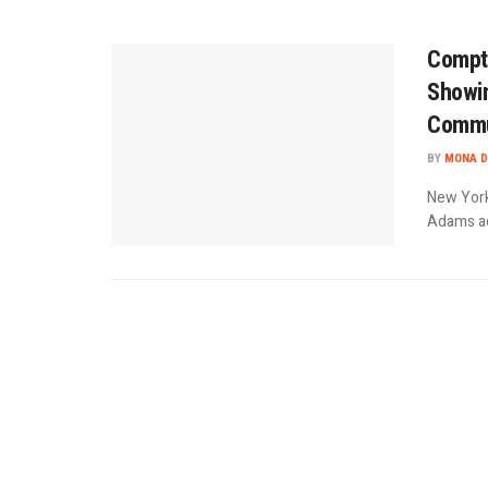
Comptr
Showin
Commu
BY
MONA D
New York
Adams adm