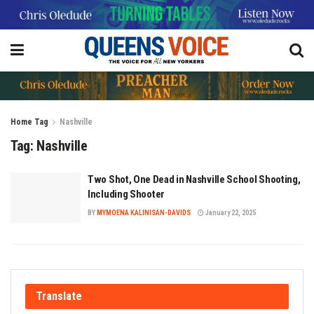
Home
Tag
Nashville
Tag:
Nashville
Two Shot, One Dead in Nashville School Shooting,
Including Shooter
BY
MYMOENA KALINISAN-DAVIDS
January 22, 2025
Translate