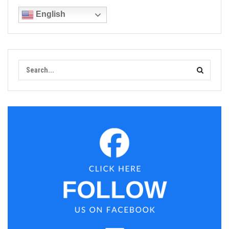
English