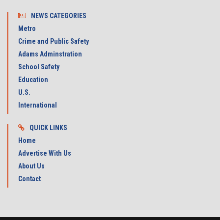
NEWS CATEGORIES
Metro
Crime and Public Safety
Adams Adminstration
School Safety
Education
U.S.
International
QUICK LINKS
Home
Advertise With Us
About Us
Contact