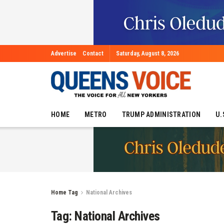
Advertise
Contact
Saturday, August 8, 2026
HOME
METRO
TRUMP ADMINISTRATION
U.
Home
Tag
National Archives
Tag:
National Archives