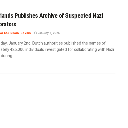
lands Publishes Archive of Suspected Nazi
orators
A KALINISAN-DAVIDS
January 3, 2025
day, January 2nd, Dutch authorities published the names of
tely 425,000 individuals investigated for collaborating with Nazi
uring ...