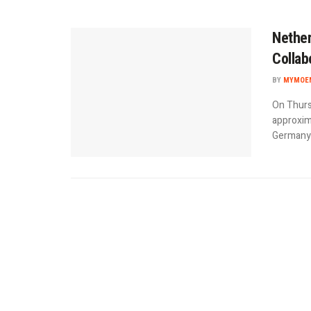
Nether
Collab
BY
MYMOEN
On Thurs
approxima
Germany d