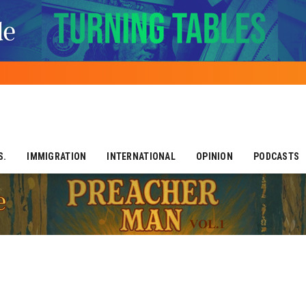
S.
IMMIGRATION
INTERNATIONAL
OPINION
PODCASTS