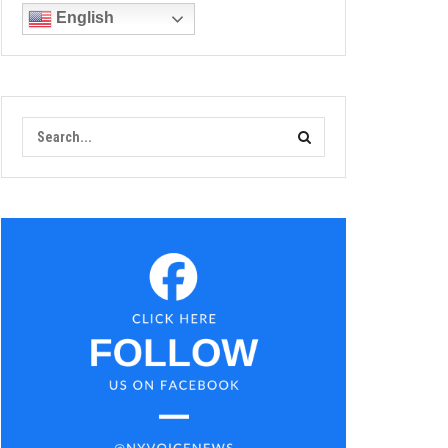
English