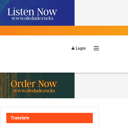
Login
Translate