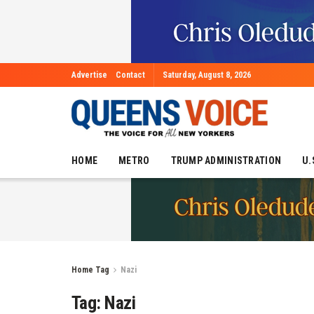
Advertise
Contact
Saturday, August 8, 2026
HOME
METRO
TRUMP ADMINISTRATION
U.
Home
Tag
Nazi
Tag:
Nazi