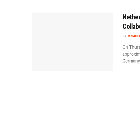
Nether
Collab
BY
MYMOEN
On Thurs
approxima
Germany d