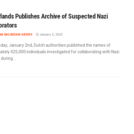
lands Publishes Archive of Suspected Nazi
orators
A KALINISAN-DAVIDS
January 3, 2025
day, January 2nd, Dutch authorities published the names of
tely 425,000 individuals investigated for collaborating with Nazi
uring ...