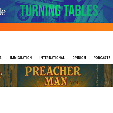
S.
IMMIGRATION
INTERNATIONAL
OPINION
PODCASTS