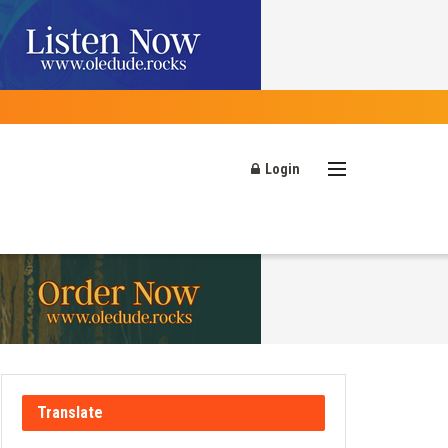
Login
Translate