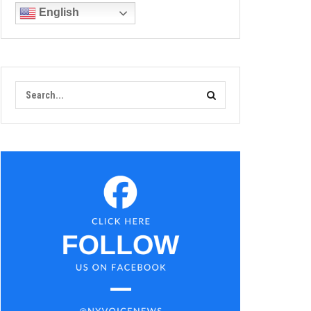
English