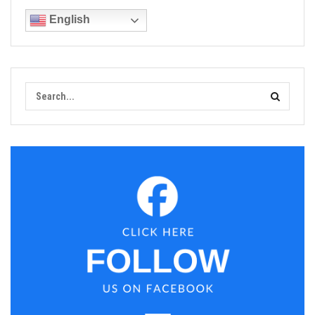
English