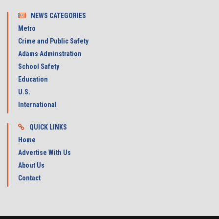
NEWS CATEGORIES
Metro
Crime and Public Safety
Adams Adminstration
School Safety
Education
U.S.
International
QUICK LINKS
Home
Advertise With Us
About Us
Contact