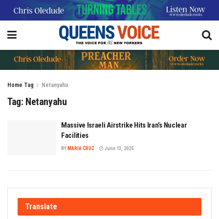
Home
Tag
Netanyahu
Tag:
Netanyahu
Massive Israeli Airstrike Hits Iran’s Nuclear
Facilities
BY
MARIA CRUZ
June 13, 2025
Translate