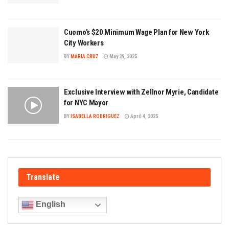
Cuomo’s $20 Minimum Wage Plan for New York
City Workers
BY
MARIA CRUZ
May 29, 2025
Exclusive Interview with Zellnor Myrie, Candidate
for NYC Mayor
BY
ISABELLA RODRIGUEZ
April 4, 2025
Translate
English