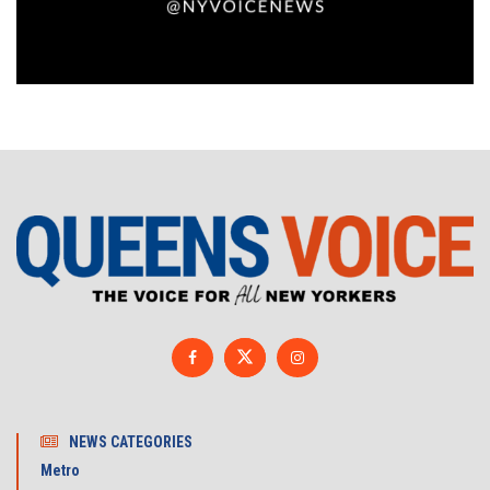
NEWS CATEGORIES
Metro