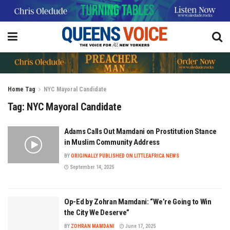
Home
Tag
NYC Mayoral Candidate
Tag:
NYC Mayoral Candidate
Adams Calls Out Mamdani on Prostitution Stance
in Muslim Community Address
BY
ORIGINALLY PUBLISHED ON LITTLEAFRICA NEWS
September 14, 2025
Op-Ed by Zohran Mamdani: “We’re Going to Win
the City We Deserve”
BY
ZOHRAN MAMDANI
June 17, 2025