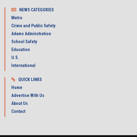
NEWS CATEGORIES
Metro
Crime and Public Safety
Adams Adminstration
School Safety
Education
U.S.
International
QUICK LINKS
Home
Advertise With Us
About Us
Contact