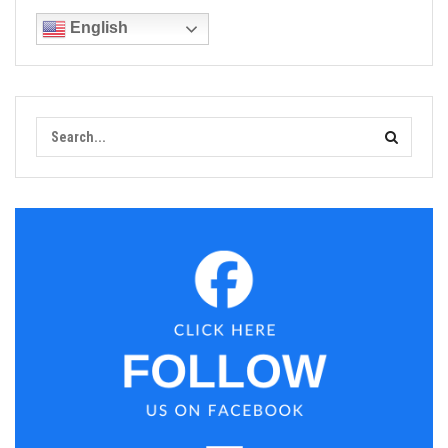
English