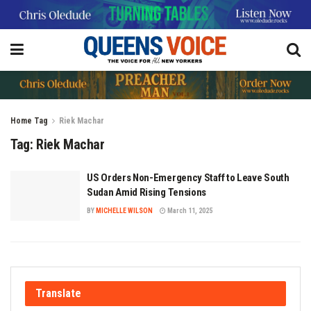
Home
Tag
Riek Machar
Tag:
Riek Machar
US Orders Non-Emergency Staff to Leave South
Sudan Amid Rising Tensions
BY
MICHELLE WILSON
March 11, 2025
Translate