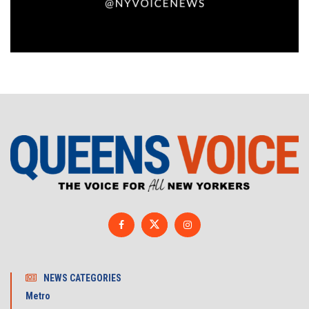
NEWS CATEGORIES
Metro