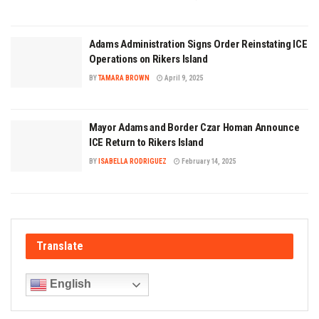
Adams Administration Signs Order Reinstating ICE
Operations on Rikers Island
BY
TAMARA BROWN
April 9, 2025
Mayor Adams and Border Czar Homan Announce
ICE Return to Rikers Island
BY
ISABELLA RODRIGUEZ
February 14, 2025
Translate
English