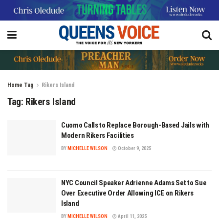
Home
Tag
Rikers Island
Tag:
Rikers Island
Cuomo Calls to Replace Borough-Based Jails with
Modern Rikers Facilities
BY
MICHELLE WILSON
October 9, 2025
NYC Council Speaker Adrienne Adams Set to Sue
Over Executive Order Allowing ICE on Rikers
Island
BY
MICHELLE WILSON
April 11, 2025