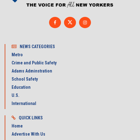
NEWS CATEGORIES
Metro
Crime and Public Safety
Adams Adminstration
School Safety
Education
U.S.
International
QUICK LINKS
Home
Advertise With Us