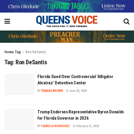
Home
Tag
Ron DeSantis
Tag:
Ron DeSantis
Florida Sued Over Controversial ‘Alligator
Alcatraz’ Detention Center
BY
TAMARA BROWN
June 25, 2025
Trump Endorses Representative Byron Donalds
for Florida Governor in 2026
BY
ISABELLA RODRIGUEZ
February 21, 2025