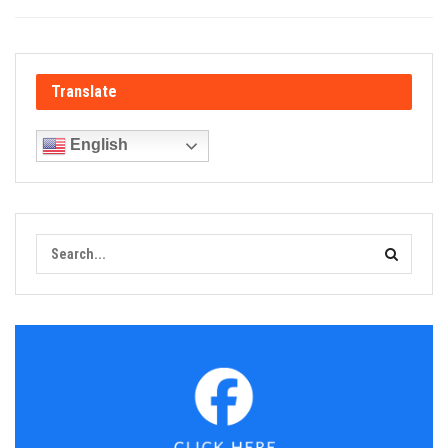
Translate
English