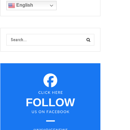
English