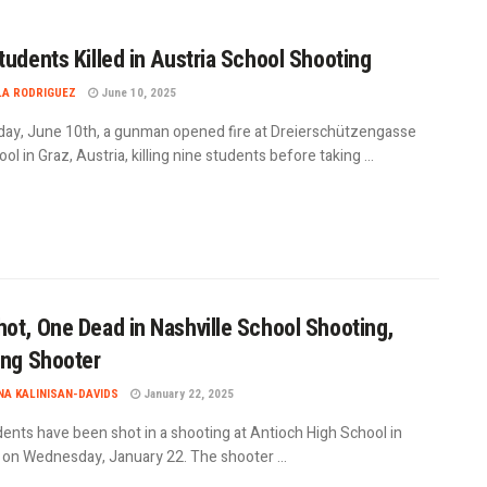
tudents Killed in Austria School Shooting
LA RODRIGUEZ
June 10, 2025
ay, June 10th, a gunman opened fire at Dreierschützengasse
ol in Graz, Austria, killing nine students before taking ...
ot, One Dead in Nashville School Shooting,
ing Shooter
A KALINISAN-DAVIDS
January 22, 2025
ents have been shot in a shooting at Antioch High School in
e on Wednesday, January 22. The shooter ...