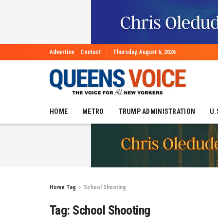
Advertise
Contact
Thursday, August 6, 2026
HOME
METRO
TRUMP ADMINISTRATION
U.
Home
Tag
School Shooting
Tag:
School Shooting