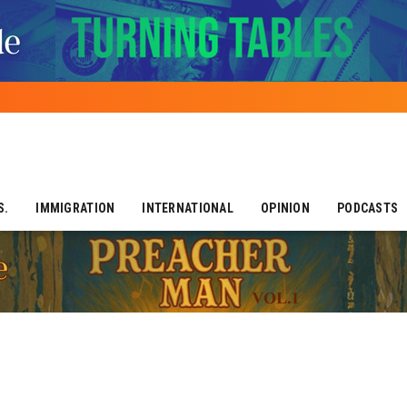
S.
IMMIGRATION
INTERNATIONAL
OPINION
PODCASTS