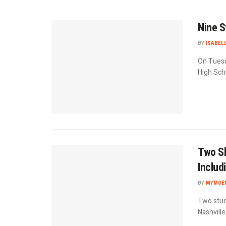
Nine S
BY
ISABEL
On Tuesd
High Scho
Two Sh
Includ
BY
MYMOEN
Two stud
Nashvill