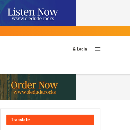
Login
Translate