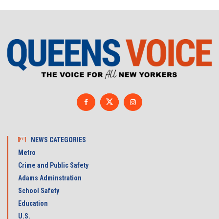
NEWS CATEGORIES
Metro
Crime and Public Safety
Adams Adminstration
School Safety
Education
U.S.