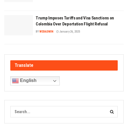
Trump Imposes Tariffs and Visa Sanctions on
Colombia Over Deportation Flight Refusal
BY
WEBADMIN
January 26, 2025
Translate
English