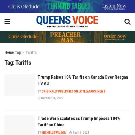
Home
Tag
Tariffs
Tag:
Tariffs
Trump Raises 10% Tariffs on Canada Over Reagan
TV Ad
BY
ORIGINALLY PUBLISHED ON LITTLEAFRICA NEWS
October 26, 2025
Trade War Escalates as Trump Imposes 104%
Tariff on China
BY
MICHELLE WILSON
April 9, 2025