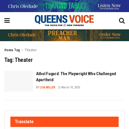
Home
Tag
Theater
Tag:
Theater
Athol Fugard: The Playwright Who Challenged
Apartheid
BY
LISA MILLER
March 10, 2025
Translate