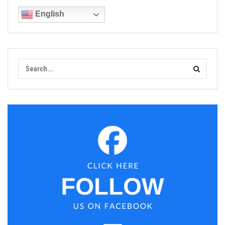
English