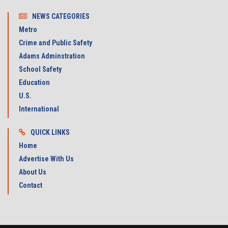
NEWS CATEGORIES
Metro
Crime and Public Safety
Adams Adminstration
School Safety
Education
U.S.
International
QUICK LINKS
Home
Advertise With Us
About Us
Contact