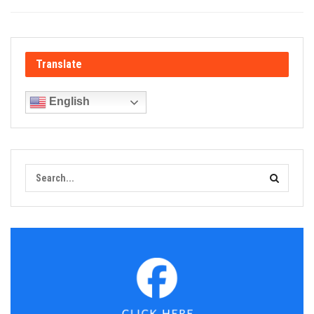
Translate
English