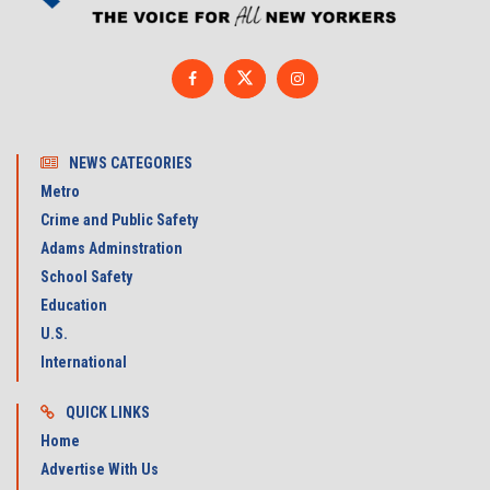
NEWS CATEGORIES
Metro
Crime and Public Safety
Adams Adminstration
School Safety
Education
U.S.
International
QUICK LINKS
Home
Advertise With Us