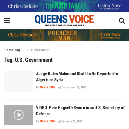
Home
Tag
U.S. Government
Tag:
U.S. Government
Judge Rules Mahmoud Khalil to Be Deported to
Algeria or Syria
BY
MARIA CRUZ
September 19, 2025
VIDEO: Pete Hegseth Sworn in as U.S. Secretary of
Defense
BY
MARIA CRUZ
January 25, 2025