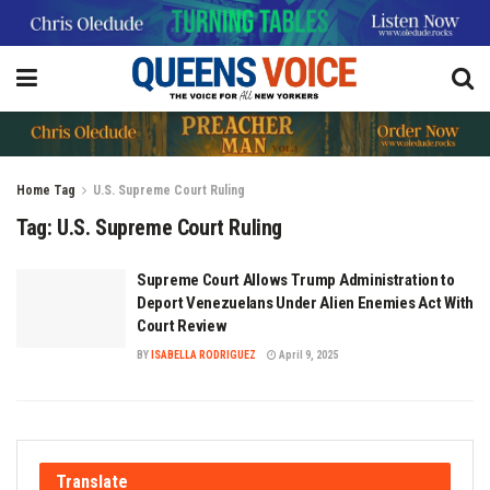
Home
Tag
U.S. Supreme Court Ruling
Tag:
U.S. Supreme Court Ruling
Supreme Court Allows Trump Administration to
Deport Venezuelans Under Alien Enemies Act With
Court Review
BY
ISABELLA RODRIGUEZ
April 9, 2025
Translate