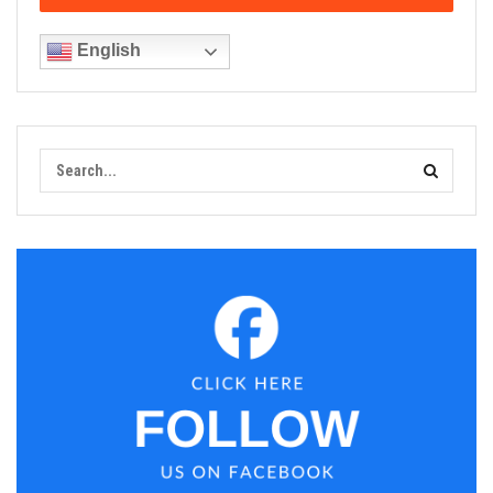
English