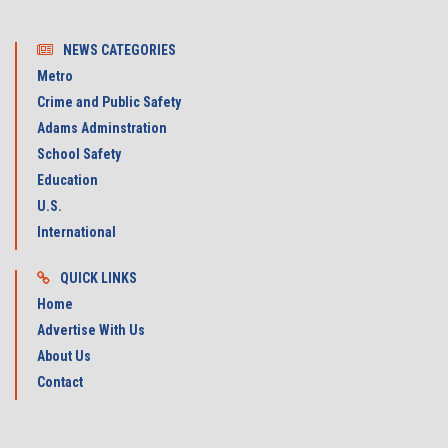
NEWS CATEGORIES
Metro
Crime and Public Safety
Adams Adminstration
School Safety
Education
U.S.
International
QUICK LINKS
Home
Advertise With Us
About Us
Contact