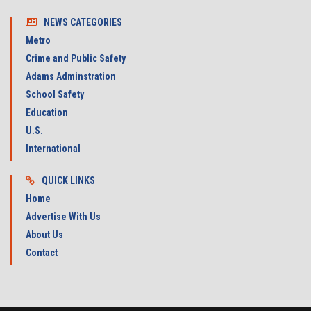
NEWS CATEGORIES
Metro
Crime and Public Safety
Adams Adminstration
School Safety
Education
U.S.
International
QUICK LINKS
Home
Advertise With Us
About Us
Contact