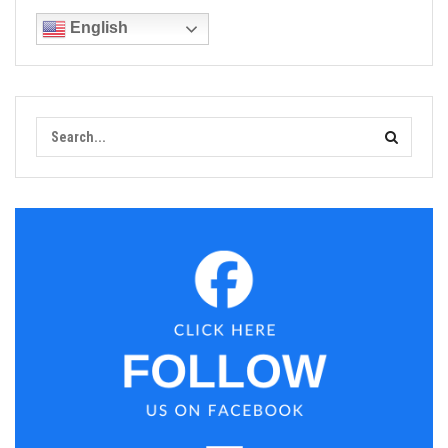
English