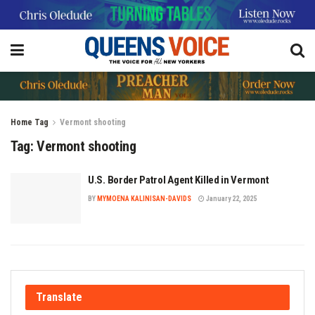
Home
Tag
Vermont shooting
Tag:
Vermont shooting
U.S. Border Patrol Agent Killed in Vermont
BY
MYMOENA KALINISAN-DAVIDS
January 22, 2025
Translate