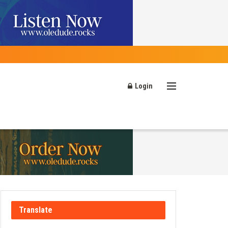
Login
Translate