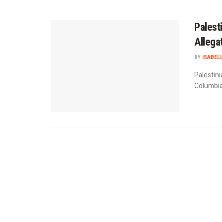
Palest
Allega
BY
ISABEL
Palestini
Columbia