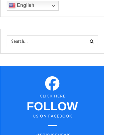
English