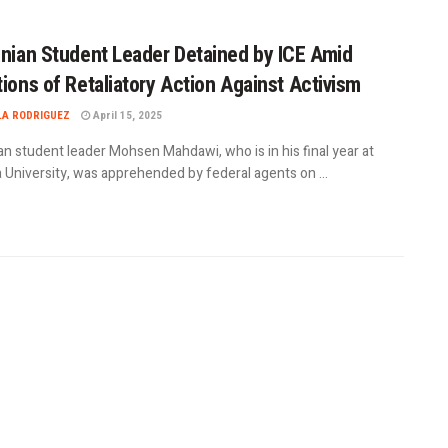
inian Student Leader Detained by ICE Amid
tions of Retaliatory Action Against Activism
LA RODRIGUEZ
April 15, 2025
an student leader Mohsen Mahdawi, who is in his final year at
 University, was apprehended by federal agents on ...