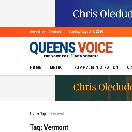
Advertise
Contact
Sunday, August 9, 2026
HOME
METRO
TRUMP ADMINISTRATION
U.
Home
Tag
Vermont
Tag:
Vermont