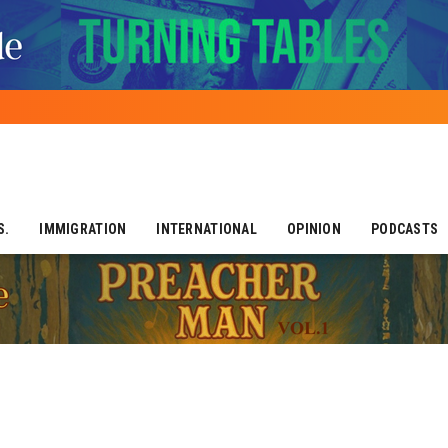
S.
IMMIGRATION
INTERNATIONAL
OPINION
PODCASTS