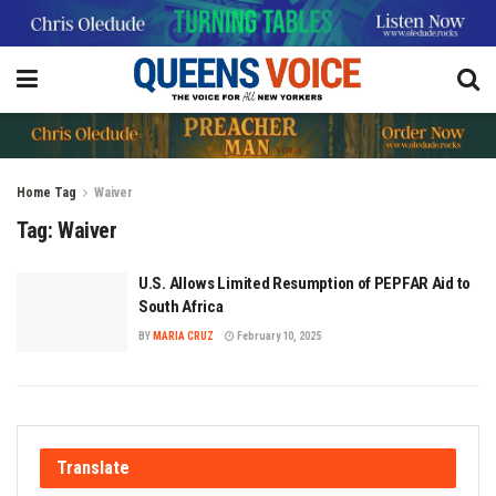
Home
Tag
Waiver
Tag:
Waiver
U.S. Allows Limited Resumption of PEPFAR Aid to
South Africa
BY
MARIA CRUZ
February 10, 2025
Translate