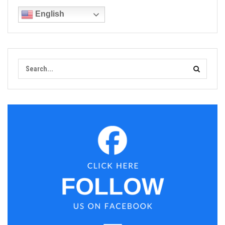
English