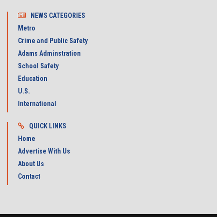
NEWS CATEGORIES
Metro
Crime and Public Safety
Adams Adminstration
School Safety
Education
U.S.
International
QUICK LINKS
Home
Advertise With Us
About Us
Contact