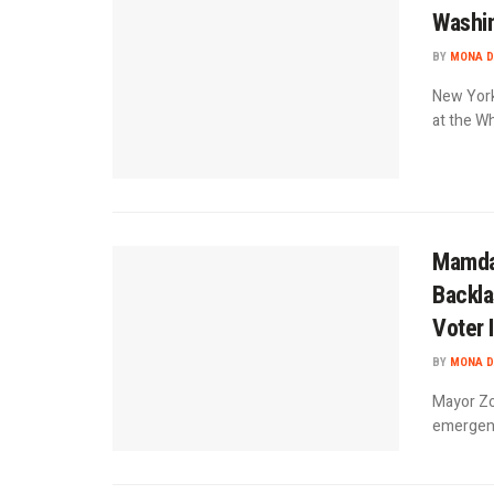
Washin
BY
MONA D
New York
at the Wh
Mamdan
Backla
Voter 
BY
MONA D
Mayor Zo
emergenc