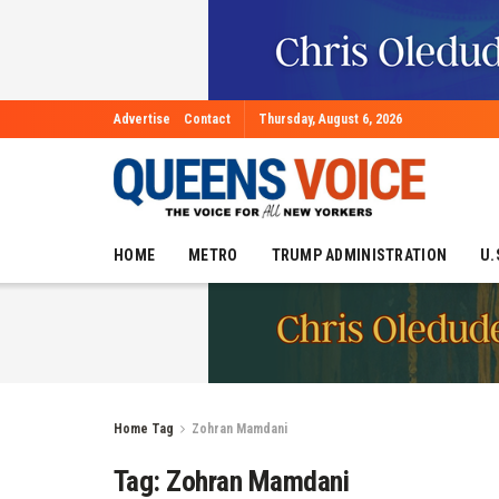
Advertise
Contact
Thursday, August 6, 2026
HOME
METRO
TRUMP ADMINISTRATION
U.
Home
Tag
Zohran Mamdani
Tag:
Zohran Mamdani