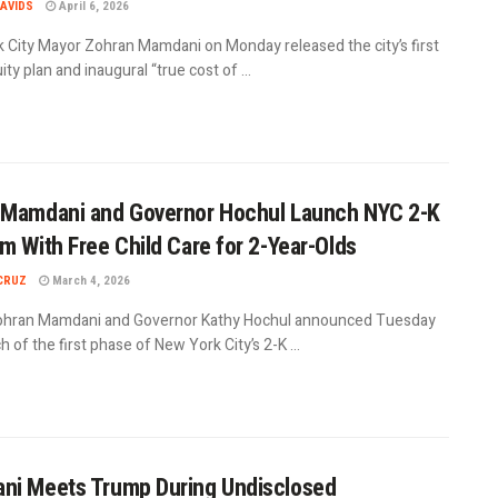
AVIDS
April 6, 2026
 City Mayor Zohran Mamdani on Monday released the city’s first
uity plan and inaugural “true cost of ...
 Mamdani and Governor Hochul Launch NYC 2-K
m With Free Child Care for 2-Year-Olds
CRUZ
March 4, 2026
hran Mamdani and Governor Kathy Hochul announced Tuesday
h of the first phase of New York City’s 2-K ...
ni Meets Trump During Undisclosed