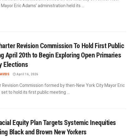
 Mayor Eric Adams’ administration held its ...
arter Revision Commission To Hold First Public
g April 20th to Begin Exploring Open Primaries
ty Elections
AVIDS
April 16, 2026
r Revision Commission formed by then-New York City Mayor Eric
set to hold its first public meeting ...
cial Equity Plan Targets Systemic Inequities
ing Black and Brown New Yorkers