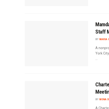
Mamdan
Staff 
BY
MARIA 
A nonpro
York Cit
...
Charte
Meetin
BY
MONA D
A Charte