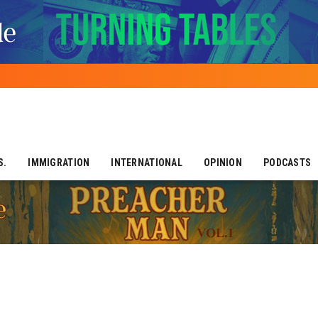
S.
IMMIGRATION
INTERNATIONAL
OPINION
PODCASTS