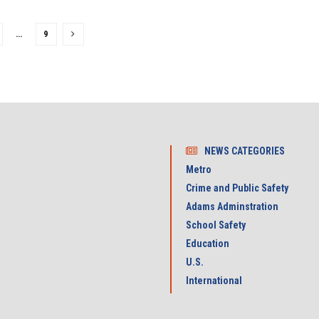
…
9
NEWS CATEGORIES
Metro
Crime and Public Safety
Adams Adminstration
School Safety
Education
U.S.
International