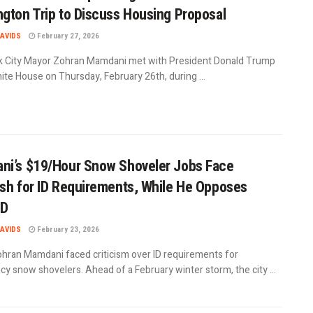
gton Trip to Discuss Housing Proposal
AVIDS
February 27, 2026
 City Mayor Zohran Mamdani met with President Donald Trump
ite House on Thursday, February 26th, during ...
i’s $19/Hour Snow Shoveler Jobs Face
sh for ID Requirements, While He Opposes
ID
AVIDS
February 23, 2026
hran Mamdani faced criticism over ID requirements for
y snow shovelers. Ahead of a February winter storm, the city ...