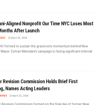
i-Aligned Nonprofit Our Time NYC Loses Most
Months After Launch
CRUZ
April 24, 2026
fit formed to sustain the grassroots momentum behind New
y Mayor Zohran Mamdani’s campaign is facing significant internal
r Revision Commission Holds Brief First
g, Names Acting Leaders
AVIDS
April 22, 2026
r Revision Commission formed on the final day of former New