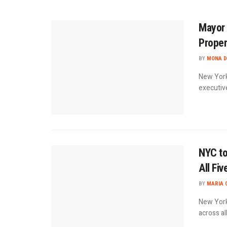
Mayor 
Proper
BY
MONA D
New York
executive
NYC to
All Fi
BY
MARIA 
New York 
across al