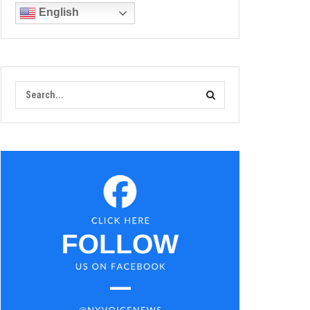
English