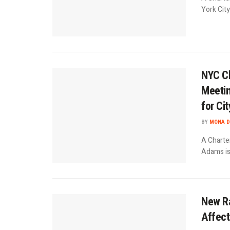
York City
NYC Ch
Meetin
for Ci
BY
MONA D
A Charte
Adams is 
New Ra
Affect