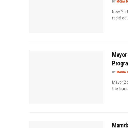
BY
MONA D
New York
racial eq
Mayor
Progra
BY
MARIA 
Mayor Zo
the launc
Mamda