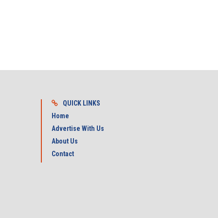
QUICK LINKS
Home
Advertise With Us
About Us
Contact