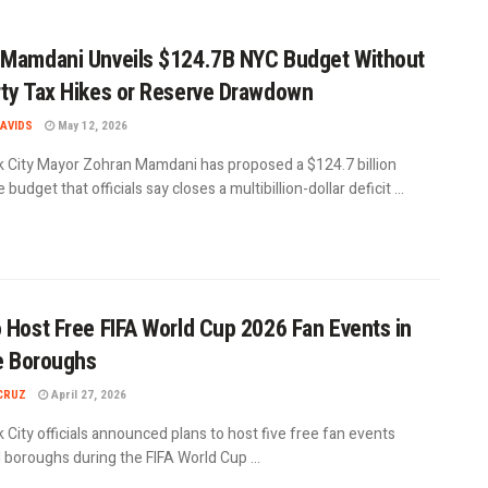
Mamdani Unveils $124.7B NYC Budget Without
ty Tax Hikes or Reserve Drawdown
AVIDS
May 12, 2026
 City Mayor Zohran Mamdani has proposed a $124.7 billion
 budget that officials say closes a multibillion-dollar deficit ...
 Host Free FIFA World Cup 2026 Fan Events in
ve Boroughs
CRUZ
April 27, 2026
City officials announced plans to host five free fan events
l boroughs during the FIFA World Cup ...