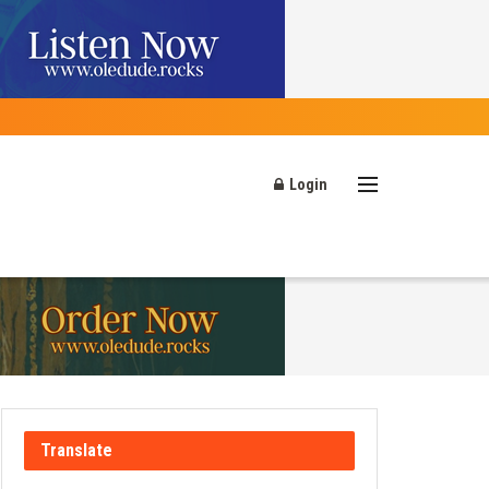
Login
Translate