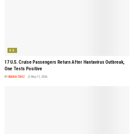
U.S.
17 U.S. Cruise Passengers Return After Hantavirus Outbreak,
One Tests Positive
BY
MARIA CRUZ
May 11, 2026