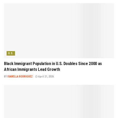
U.S.
Black Immigrant Population in U.S. Doubles Since 2000 as
African Immigrants Lead Growth
BY
ISABELLA RODRIGUEZ
April 21, 2026