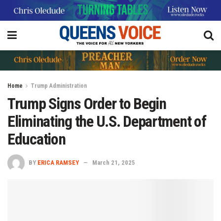
Home
Trump Administration
Trump Signs Order to Begin
Eliminating the U.S. Department of
Education
BY
ERICA RAMSEY
March 21, 2025