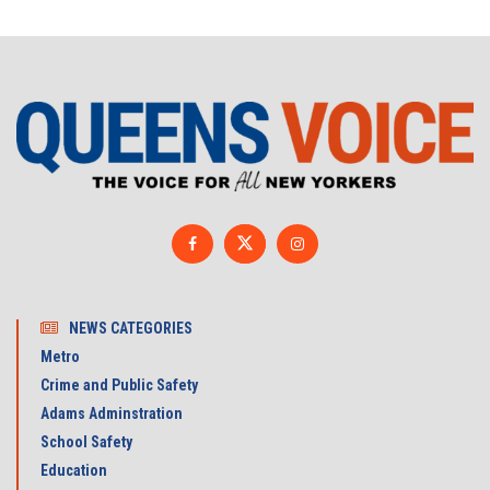
NEWS CATEGORIES
Metro
Crime and Public Safety
Adams Adminstration
School Safety
Education