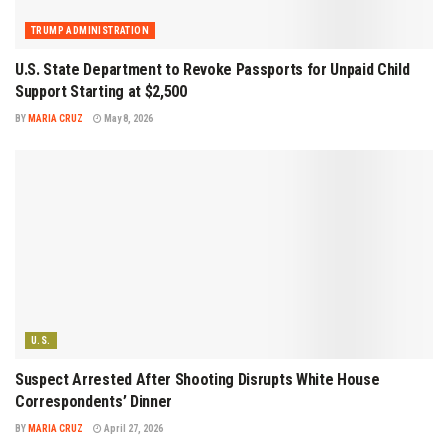
TRUMP ADMINISTRATION
U.S. State Department to Revoke Passports for Unpaid Child
Support Starting at $2,500
BY
MARIA CRUZ
May 8, 2026
U.S.
Suspect Arrested After Shooting Disrupts White House
Correspondents’ Dinner
BY
MARIA CRUZ
April 27, 2026