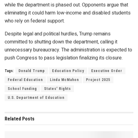
while the department is phased out. Opponents argue that
eliminating it could harm low-income and disabled students
who rely on federal support.
Despite legal and political hurdles, Trump remains
committed to shutting down the department, calling it
unnecessary bureaucracy. The administration is expected to
push Congress to pass legislation finalizing its closure.
Tags:
Donald Trump
Education Policy
Executive Order
Federal Education
Linda McMahon
Project 2025
School Funding
States' Rights
U.S. Department of Education
Related
Posts