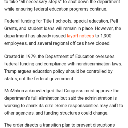
to take “all necessary steps” to shut down the department
while ensuring federal education programs continue.
Federal funding for Title I schools, special education, Pell
Grants, and student loans will remain in place. However, the
department has already issued
layoff notices
to 1,300
employees, and several regional offices have closed.
Created in 1979, the Department of Education oversees
federal funding and compliance with nondiscrimination laws.
Trump argues education policy should be controlled by
states, not the federal government.
McMahon acknowledged that Congress must approve the
department’s full elimination but said the administration is
working to shrink its size. Some responsibilities may shift to
other agencies, and funding structures could change.
The order directs a transition plan to prevent disruptions