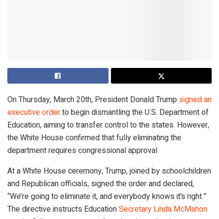
On Thursday, March 20th, President Donald Trump
signed an
executive order
to begin dismantling the U.S. Department of
Education, aiming to transfer control to the states. However,
the White House confirmed that fully eliminating the
department requires congressional approval
At a White House ceremony, Trump, joined by schoolchildren
and Republican officials, signed the order and declared,
“We’re going to eliminate it, and everybody knows it’s right.”
The directive instructs Education
Secretary Linda McMahon