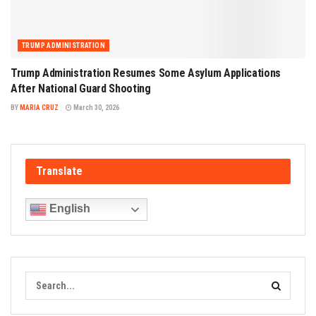
TRUMP ADMINISTRATION
Trump Administration Resumes Some Asylum Applications
After National Guard Shooting
BY
MARIA CRUZ
March 30, 2026
Translate
English