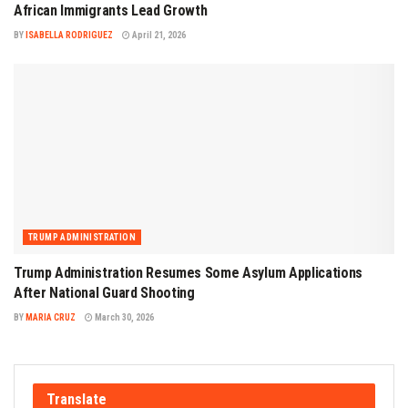
African Immigrants Lead Growth
BY
ISABELLA RODRIGUEZ
April 21, 2026
TRUMP ADMINISTRATION
Trump Administration Resumes Some Asylum Applications
After National Guard Shooting
BY
MARIA CRUZ
March 30, 2026
Translate