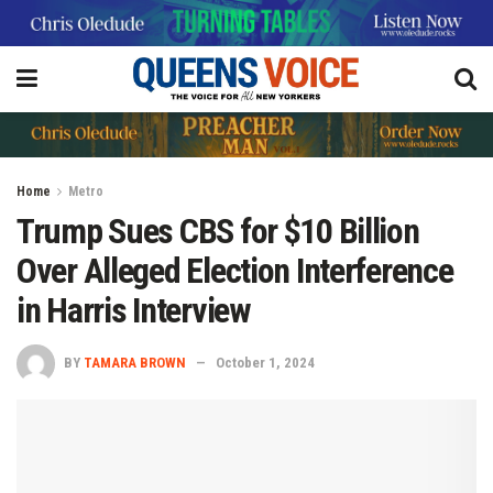
Home
Metro
Trump Sues CBS for $10 Billion
Over Alleged Election Interference
in Harris Interview
BY
TAMARA BROWN
October 1, 2024