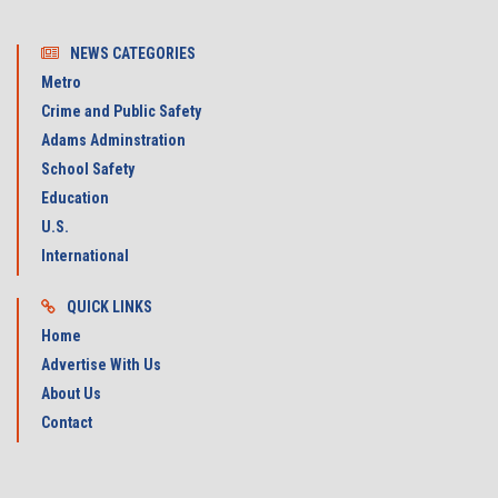
NEWS CATEGORIES
Metro
Crime and Public Safety
Adams Adminstration
School Safety
Education
U.S.
International
QUICK LINKS
Home
Advertise With Us
About Us
Contact