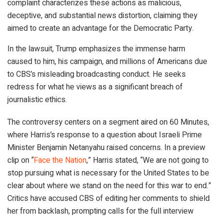
complaint characterizes these actions as malicious,
deceptive, and substantial news distortion, claiming they
aimed to create an advantage for the Democratic Party.
In the lawsuit, Trump emphasizes the immense harm
caused to him, his campaign, and millions of Americans due
to CBS’s misleading broadcasting conduct. He seeks
redress for what he views as a significant breach of
journalistic ethics.
The controversy centers on a segment aired on 60 Minutes,
where Harris’s response to a question about Israeli Prime
Minister Benjamin Netanyahu raised concerns. In a preview
clip on “
Face the Nation
,” Harris stated, “We are not going to
stop pursuing what is necessary for the United States to be
clear about where we stand on the need for this war to end.”
Critics have accused CBS of editing her comments to shield
her from backlash, prompting calls for the full interview