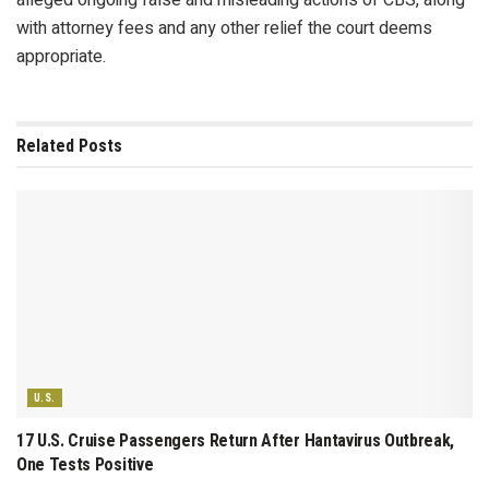
with attorney fees and any other relief the court deems
appropriate.
Related
Posts
U.S.
17 U.S. Cruise Passengers Return After Hantavirus Outbreak,
One Tests Positive