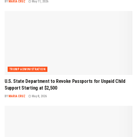
BY
MARIA CRUZ
May 11, 2026
TRUMP ADMINISTRATION
U.S. State Department to Revoke Passports for Unpaid Child
Support Starting at $2,500
BY
MARIA CRUZ
May 8, 2026