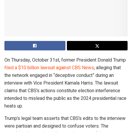
On Thursday, October 31st, former President Donald Trump
filed a $10 billion lawsuit against CBS News
, alleging that
the network engaged in “deceptive conduct” during an
interview with Vice President Kamala Harris. The lawsuit
claims that CBS’s actions constitute election interference
intended to mislead the public as the 2024 presidential race
heats up.
Trump’s legal team asserts that CBS’s edits to the interview
were partisan and designed to confuse voters. The