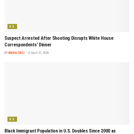
U.S.
Suspect Arrested After Shooting Disrupts White House
Correspondents’ Dinner
BY
MARIA CRUZ
April 27, 2026
U.S.
Black Immigrant Population in U.S. Doubles Since 2000 as