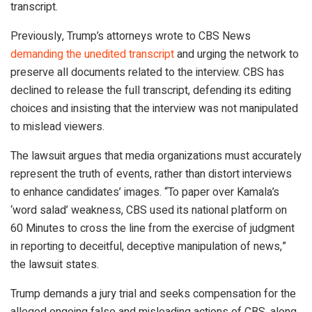
transcript.
Previously, Trump’s attorneys wrote to CBS News
demanding the unedited transcript
and urging the network to
preserve all documents related to the interview. CBS has
declined to release the full transcript, defending its editing
choices and insisting that the interview was not manipulated
to mislead viewers.
The lawsuit argues that media organizations must accurately
represent the truth of events, rather than distort interviews
to enhance candidates’ images. “To paper over Kamala’s
‘word salad’ weakness, CBS used its national platform on
60 Minutes to cross the line from the exercise of judgment
in reporting to deceitful, deceptive manipulation of news,”
the lawsuit states.
Trump demands a jury trial and seeks compensation for the
alleged ongoing false and misleading actions of CBS, along