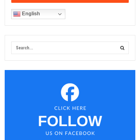
English