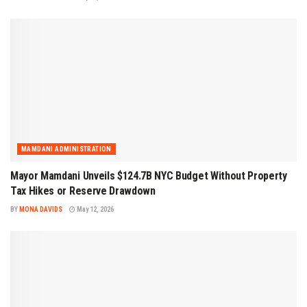
MAMDANI ADMINISTRATION
Mayor Mamdani Unveils $124.7B NYC Budget Without Property
Tax Hikes or Reserve Drawdown
BY
MONA DAVIDS
May 12, 2026