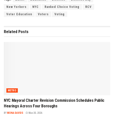
New Yorkers
NYC
Ranked Choice Voting
RCV
Voter Education
Voters
Voting
Related
Posts
METRO
NYC Mayoral Charter Revision Commission Schedules Public
Hearings Across Four Boroughs
BY
MONA DAVIDS
May 20, 2026