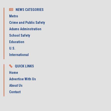
NEWS CATEGORIES
Metro
Crime and Public Safety
Adams Adminstration
School Safety
Education
U.S.
International
QUICK LINKS
Home
Advertise With Us
About Us
Contact