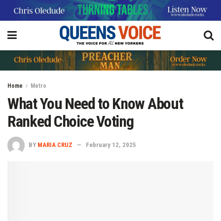
Home
Metro
What You Need to Know About
Ranked Choice Voting
BY
MARIA CRUZ
February 12, 2025