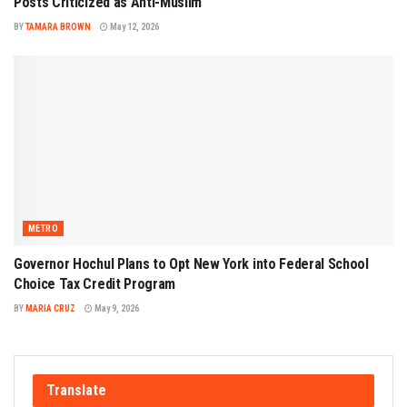
Posts Criticized as Anti-Muslim
BY
TAMARA BROWN
May 12, 2026
METRO
Governor Hochul Plans to Opt New York into Federal School
Choice Tax Credit Program
BY
MARIA CRUZ
May 9, 2026
Translate