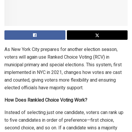
As New York City prepares for another election season,
voters will again use Ranked Choice Voting (RCV) in
municipal primary and special elections. This system, first
implemented in NYC in 2021, changes how votes are cast
and counted, giving voters more flexibility and ensuring
elected officials have majority support.
How Does Rankled Choice Voting Work?
Instead of selecting just one candidate, voters can rank up
to five candidates in order of preference—first choice,
second choice, and so on. If a candidate wins a majority