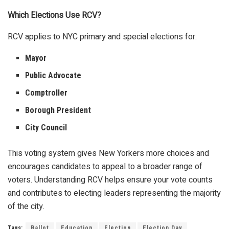
Which Elections Use RCV?
RCV applies to NYC primary and special elections for:
Mayor
Public Advocate
Comptroller
Borough President
City Council
This voting system gives New Yorkers more choices and
encourages candidates to appeal to a broader range of
voters. Understanding RCV helps ensure your vote counts
and contributes to electing leaders representing the majority
of the city.
Tags:
Ballot
Education
Election
Election Day