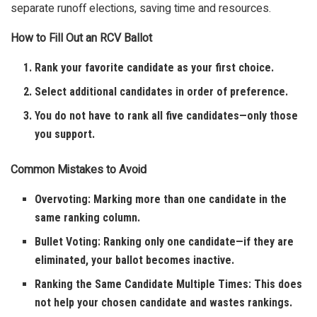
separate runoff elections, saving time and resources.
How to Fill Out an RCV Ballot
Rank your favorite candidate as your first choice.
Select additional candidates in order of preference.
You do not have to rank all five candidates—only those
you support.
Common Mistakes to Avoid
Overvoting: Marking more than one candidate in the
same ranking column.
Bullet Voting: Ranking only one candidate—if they are
eliminated, your ballot becomes inactive.
Ranking the Same Candidate Multiple Times: This does
not help your chosen candidate and wastes rankings.