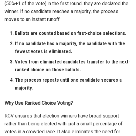
(50%+1 of the vote) in the first round, they are declared the
winner. If no candidate reaches a majority, the process
moves to an instant runoff:
Ballots are counted based on first-choice selections.
If no candidate has a majority, the candidate with the
fewest votes is eliminated.
Votes from eliminated candidates transfer to the next-
ranked choice on those ballots.
The process repeats until one candidate secures a
majority.
Why Use Ranked Choice Voting?
RCV ensures that election winners have broad support
rather than being elected with just a small percentage of
votes in a crowded race. It also eliminates the need for