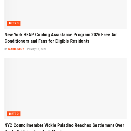
METRO
New York HEAP Cooling Assistance Program 2026 Free Air
Conditioners and Fans for Eligible Residents
BY
MARIA CRUZ
May 12, 2026
METRO
NYC Councilmember Vickie Paladino Reaches Settlement Over