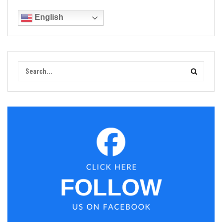
English