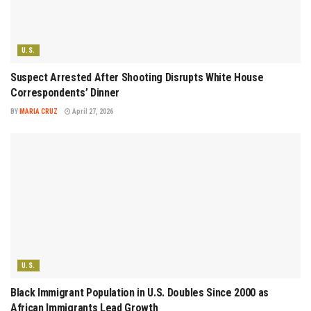
U.S.
Suspect Arrested After Shooting Disrupts White House
Correspondents’ Dinner
BY
MARIA CRUZ
April 27, 2026
U.S.
Black Immigrant Population in U.S. Doubles Since 2000 as
African Immigrants Lead Growth