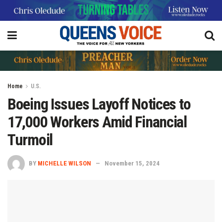
Home
U.S.
Boeing Issues Layoff Notices to
17,000 Workers Amid Financial
Turmoil
BY
MICHELLE WILSON
November 15, 2024