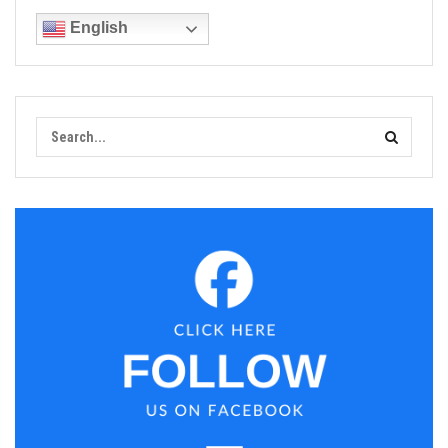
English