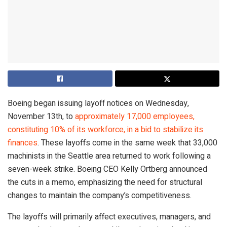
Boeing began issuing layoff notices on Wednesday,
November 13th, to
approximately 17,000 employees,
constituting 10% of its workforce, in a bid to stabilize its
finances
. These layoffs come in the same week that 33,000
machinists in the Seattle area returned to work following a
seven-week strike. Boeing CEO Kelly Ortberg announced
the cuts in a memo, emphasizing the need for structural
changes to maintain the company’s competitiveness.
The layoffs will primarily affect executives, managers, and