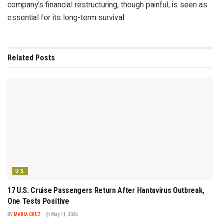
company’s financial restructuring, though painful, is seen as
essential for its long-term survival.
Related
Posts
U.S.
17 U.S. Cruise Passengers Return After Hantavirus Outbreak,
One Tests Positive
BY
MARIA CRUZ
May 11, 2026