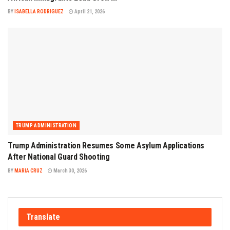
BY
ISABELLA RODRIGUEZ
April 21, 2026
TRUMP ADMINISTRATION
Trump Administration Resumes Some Asylum Applications
After National Guard Shooting
BY
MARIA CRUZ
March 30, 2026
Translate