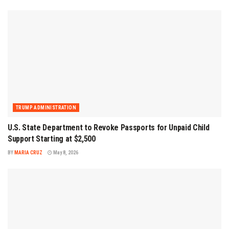
TRUMP ADMINISTRATION
U.S. State Department to Revoke Passports for Unpaid Child
Support Starting at $2,500
BY
MARIA CRUZ
May 8, 2026