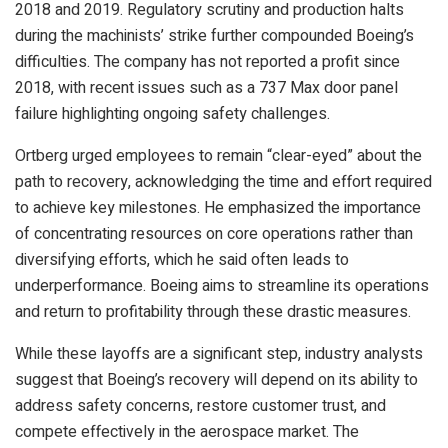
2018 and 2019. Regulatory scrutiny and production halts
during the machinists’ strike further compounded Boeing’s
difficulties. The company has not reported a profit since
2018, with recent issues such as a 737 Max door panel
failure highlighting ongoing safety challenges.
Ortberg urged employees to remain “clear-eyed” about the
path to recovery, acknowledging the time and effort required
to achieve key milestones. He emphasized the importance
of concentrating resources on core operations rather than
diversifying efforts, which he said often leads to
underperformance. Boeing aims to streamline its operations
and return to profitability through these drastic measures.
While these layoffs are a significant step, industry analysts
suggest that Boeing’s recovery will depend on its ability to
address safety concerns, restore customer trust, and
compete effectively in the aerospace market. The