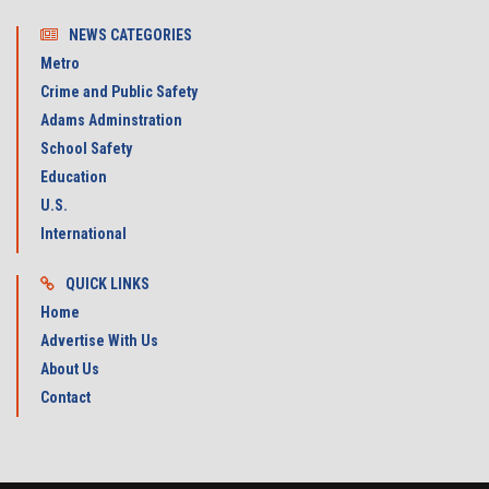
NEWS CATEGORIES
Metro
Crime and Public Safety
Adams Adminstration
School Safety
Education
U.S.
International
QUICK LINKS
Home
Advertise With Us
About Us
Contact