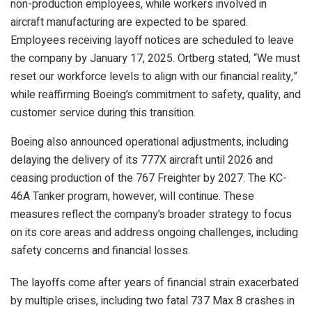
non-production employees, while workers involved in
aircraft manufacturing are expected to be spared.
Employees receiving layoff notices are scheduled to leave
the company by January 17, 2025. Ortberg stated, “We must
reset our workforce levels to align with our financial reality,”
while reaffirming Boeing’s commitment to safety, quality, and
customer service during this transition.
Boeing also announced operational adjustments, including
delaying the delivery of its 777X aircraft until 2026 and
ceasing production of the 767 Freighter by 2027. The KC-
46A Tanker program, however, will continue. These
measures reflect the company’s broader strategy to focus
on its core areas and address ongoing challenges, including
safety concerns and financial losses.
The layoffs come after years of financial strain exacerbated
by multiple crises, including two fatal 737 Max 8 crashes in