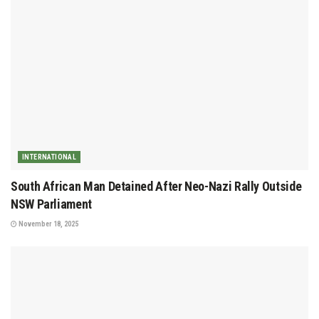
INTERNATIONAL
South African Man Detained After Neo-Nazi Rally Outside
NSW Parliament
November 18, 2025