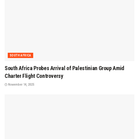
SOUTH AFRICA
South Africa Probes Arrival of Palestinian Group Amid
Charter Flight Controversy
November 14, 2025