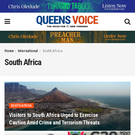
Home
International
South Africa
South Africa
SOUTH AFRICA
Visitors to South Africa Urged to Exercise
Caution Amid Crime and Terrorism Threats