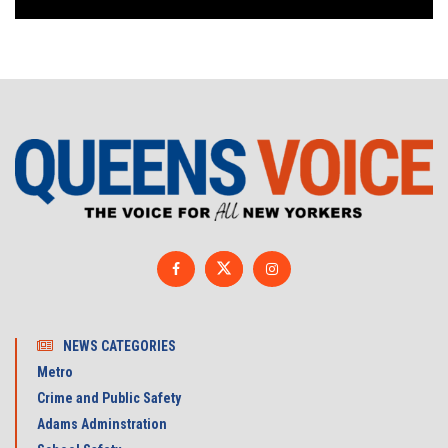
NEWS CATEGORIES
Metro
Crime and Public Safety
Adams Adminstration