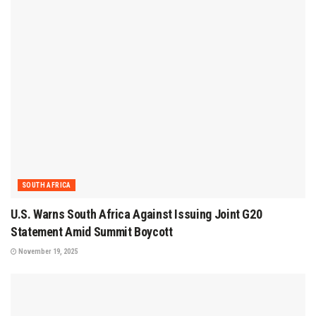
SOUTH AFRICA
U.S. Warns South Africa Against Issuing Joint G20
Statement Amid Summit Boycott
November 19, 2025