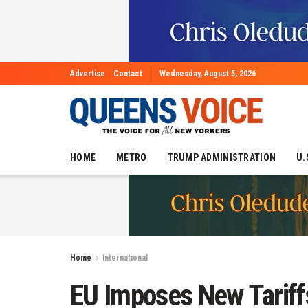
Advertise
Contact
Wednesday, August 5, 2026
HOME
METRO
TRUMP ADMINISTRATION
U.
Home
International
EU Imposes New Tariff