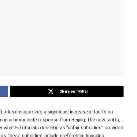
Share on Twitter
fficially approved a significant increase in tariffs on
ering an immediate response from Beijing. The new tariffs,
 what EU officials describe as “unfair subsidies” provided
s, these subsidies include preferential financing,