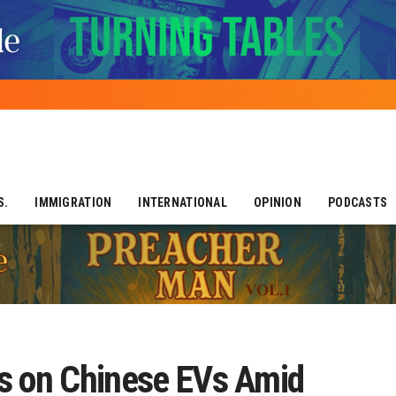
S.
IMMIGRATION
INTERNATIONAL
OPINION
PODCASTS
s on Chinese EVs Amid