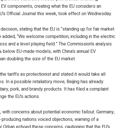
l EV components, creating what the EU considers an
 EU’s Official Journal this week, took effect on Wednesday.
ecision, stating that the EU is “standing up for fair market
e added, “We welcome competition, including in the electric
ness and a level playing field.” The Commission’s analysis
20% below EU-made models, with China’s annual EV
han doubling the size of the EU market.
 tariffs as protectionist and stated it would take all
 In a possible retaliatory move, Beijing has already
dairy, pork, and brandy products. It has filed a complaint
nge the EU’s actions.
, with concerns about potential economic fallout. Germany,
-producing nations voiced objections, warning of a
or Orban echoed these concerns, cautioning that the EU’s