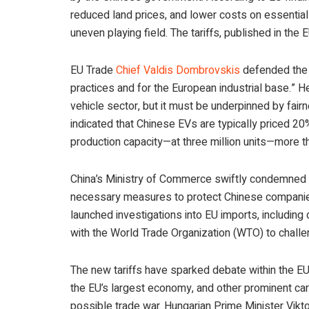
reduced land prices, and lower costs on essentia
uneven playing field. The tariffs, published in the
EU Trade
Chief Valdis Dombrovskis
defended the d
practices and for the European industrial base.” H
vehicle sector, but it must be underpinned by fair
indicated that Chinese EVs are typically priced 
production capacity—at three million units—more t
China’s Ministry of Commerce swiftly condemned the
necessary measures to protect Chinese companies.
launched investigations into EU imports, including 
with the World Trade Organization (WTO) to challe
The new tariffs have sparked debate within the EU
the EU’s largest economy, and other prominent car
possible trade war. Hungarian Prime Minister Vikt