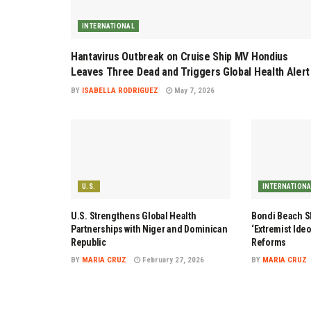
INTERNATIONAL
Hantavirus Outbreak on Cruise Ship MV Hondius
Leaves Three Dead and Triggers Global Health Alert
BY
ISABELLA RODRIGUEZ
May 7, 2026
U.S.
INTERNATION
U.S. Strengthens Global Health
Bondi Beach Sh
Partnerships with Niger and Dominican
‘Extremist Ide
Republic
Reforms
BY
MARIA CRUZ
February 27, 2026
BY
MARIA CRUZ