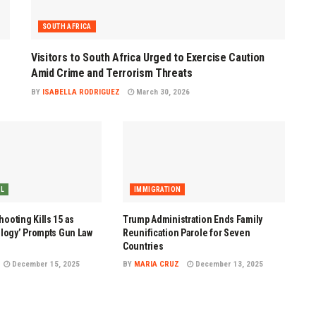
SOUTH AFRICA
Visitors to South Africa Urged to Exercise Caution
Amid Crime and Terrorism Threats
BY
ISABELLA RODRIGUEZ
March 30, 2026
AL
IMMIGRATION
ooting Kills 15 as
Trump Administration Ends Family
ology’ Prompts Gun Law
Reunification Parole for Seven
Countries
December 15, 2025
BY
MARIA CRUZ
December 13, 2025