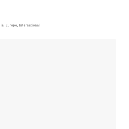
ia
,
Europe
,
International