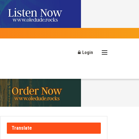
Login
Translate