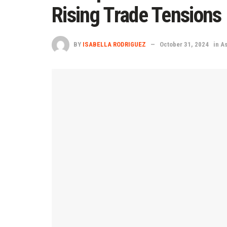
Rising Trade Tensions
BY
ISABELLA RODRIGUEZ
October 31, 2024
in
As