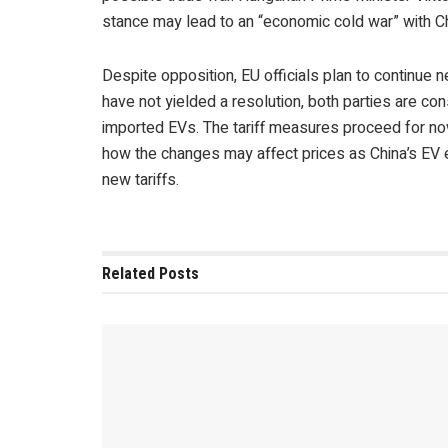
stance may lead to an “economic cold war” with Ch
Despite opposition, EU officials plan to continue 
have not yielded a resolution, both parties are con
imported EVs. The tariff measures proceed for no
how the changes may affect prices as China’s EV 
new tariffs.
Related
Posts