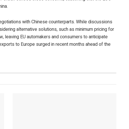
ina.
negotiations with Chinese counterparts. While discussions
sidering alternative solutions, such as minimum pricing for
w, leaving EU automakers and consumers to anticipate
exports to Europe surged in recent months ahead of the