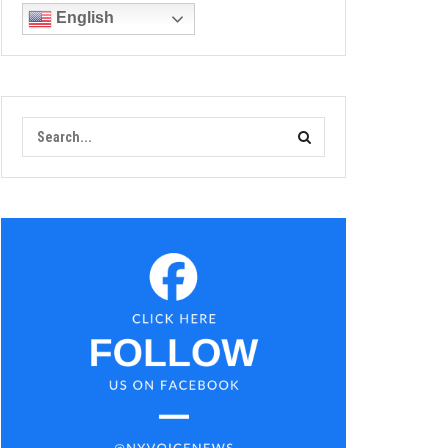
English