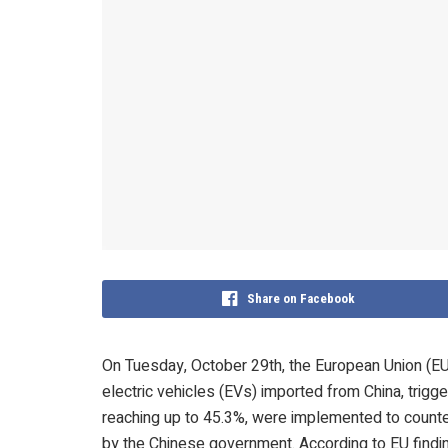
Share on Facebook
On Tuesday, October 29th, the European Union (EU) o
electric vehicles (EVs) imported from China, trigg
reaching up to 45.3%, were implemented to counter
by the Chinese government. According to EU finding