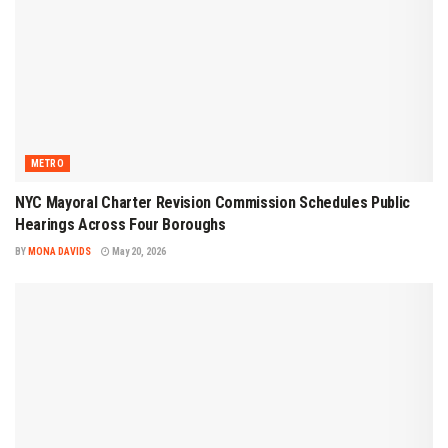
METRO
NYC Mayoral Charter Revision Commission Schedules Public
Hearings Across Four Boroughs
BY
MONA DAVIDS
May 20, 2026