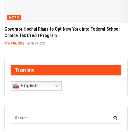
METRO
Governor Hochul Plans to Opt New York into Federal School
Choice Tax Credit Program
BY
MARIA CRUZ
May 9, 2026
Translate
English