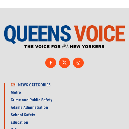
NEWS CATEGORIES
Metro
Crime and Public Safety
Adams Adminstration
School Safety
Education