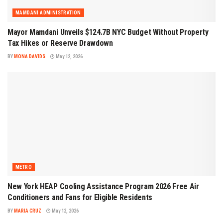
MAMDANI ADMINISTRATION
Mayor Mamdani Unveils $124.7B NYC Budget Without Property
Tax Hikes or Reserve Drawdown
BY
MONA DAVIDS
May 12, 2026
METRO
New York HEAP Cooling Assistance Program 2026 Free Air
Conditioners and Fans for Eligible Residents
BY
MARIA CRUZ
May 12, 2026