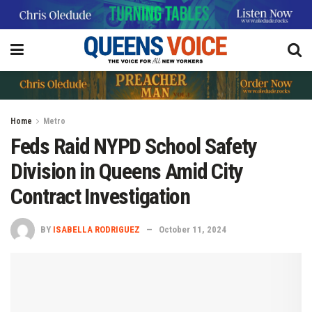
Home
Metro
Feds Raid NYPD School Safety
Division in Queens Amid City
Contract Investigation
BY
ISABELLA RODRIGUEZ
October 11, 2024