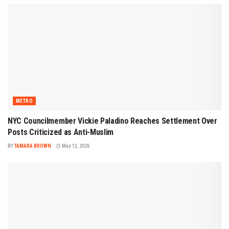
METRO
NYC Councilmember Vickie Paladino Reaches Settlement Over
Posts Criticized as Anti-Muslim
BY
TAMARA BROWN
May 12, 2026