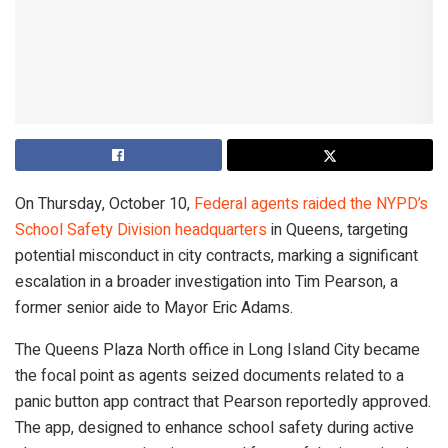
On Thursday, October 10,
Federal agents raided the NYPD’s
School Safety Division headquarters
in Queens, targeting
potential misconduct in city contracts, marking a significant
escalation in a broader investigation into Tim Pearson, a
former senior aide to Mayor Eric Adams.
The Queens Plaza North office in Long Island City became
the focal point as agents seized documents related to a
panic button app contract that Pearson reportedly approved.
The app, designed to enhance school safety during active