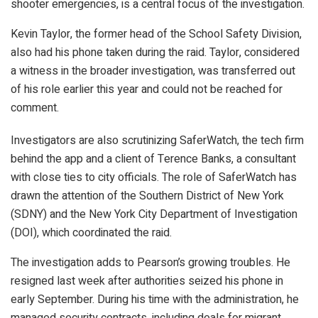
shooter emergencies, is a central focus of the investigation.
Kevin Taylor, the former head of the School Safety Division,
also had his phone taken during the raid. Taylor, considered
a witness in the broader investigation, was transferred out
of his role earlier this year and could not be reached for
comment.
Investigators are also scrutinizing SaferWatch, the tech firm
behind the app and a client of Terence Banks, a consultant
with close ties to city officials. The role of SaferWatch has
drawn the attention of the Southern District of New York
(SDNY) and the New York City Department of Investigation
(DOI), which coordinated the raid.
The investigation adds to Pearson’s growing troubles. He
resigned last week after authorities seized his phone in
early September. During his time with the administration, he
managed security contracts, including deals for migrant