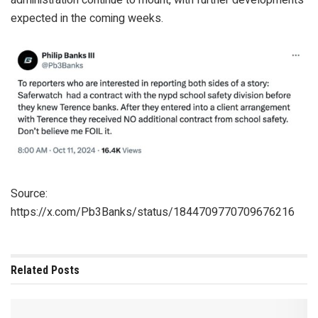
expected in the coming weeks.
Source:
https://x.com/Pb3Banks/status/1844709770709676216
Related
Posts