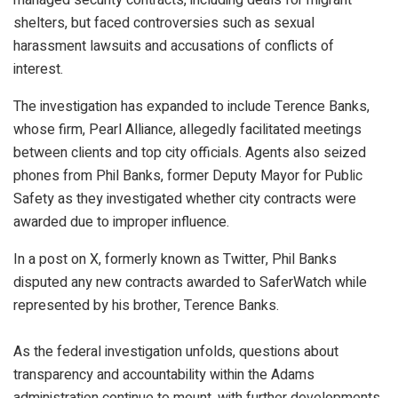
shelters, but faced controversies such as sexual
harassment lawsuits and accusations of conflicts of
interest.
The investigation has expanded to include Terence Banks,
whose firm, Pearl Alliance, allegedly facilitated meetings
between clients and top city officials. Agents also seized
phones from Phil Banks, former Deputy Mayor for Public
Safety as they investigated whether city contracts were
awarded due to improper influence.
In a post on X, formerly known as Twitter, Phil Banks
disputed any new contracts awarded to SaferWatch while
represented by his brother, Terence Banks.
As the federal investigation unfolds, questions about
transparency and accountability within the Adams
administration continue to mount, with further developments