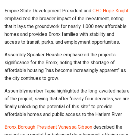
Empire State Development President and
CEO Hope Knight
emphasized the broader impact of the investment, noting
that it lays the groundwork for nearly 1,000 new affordable
homes and provides Bronx families with stability and
access to transit, parks, and employment opportunities.
Assembly Speaker Heastie emphasized the project’s
significance for the Bronx, noting that the shortage of
affordable housing “has become increasingly apparent” as
the city continues to grow.
Assemblymember Tapia highlighted the long-awaited nature
of the project, saying that after “nearly four decades, we are
finally unlocking the potential of this site” to provide
affordable homes and public access to the Harlem River.
Bronx Borough President Vanessa Gibson
described the
project as a model for balanced development, offering new