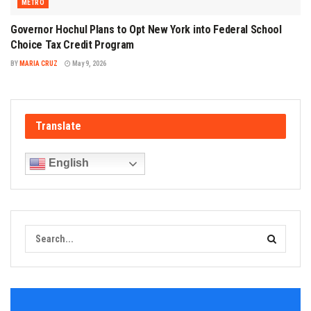
METRO
Governor Hochul Plans to Opt New York into Federal School
Choice Tax Credit Program
BY
MARIA CRUZ
May 9, 2026
Translate
English