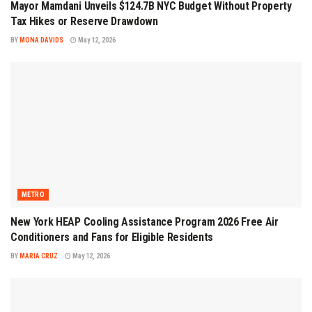
Mayor Mamdani Unveils $124.7B NYC Budget Without Property
Tax Hikes or Reserve Drawdown
BY
MONA DAVIDS
May 12, 2026
METRO
New York HEAP Cooling Assistance Program 2026 Free Air
Conditioners and Fans for Eligible Residents
BY
MARIA CRUZ
May 12, 2026