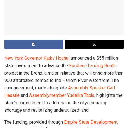
New York Governor Kathy Hochul
announced a $55 million
state investment to advance the
Fordham Landing South
project in the Bronx, a major initiative that will bring more than
900 affordable homes to the Harlem River waterfront. The
announcement, made alongside
Assembly Speaker Carl
Heastie
and
Assemblymember Yudelka Tapia
, highlights the
state’s commitment to addressing the city’s housing
shortage and revitalizing underutilized land.
The funding, provided through
Empire State Development
,