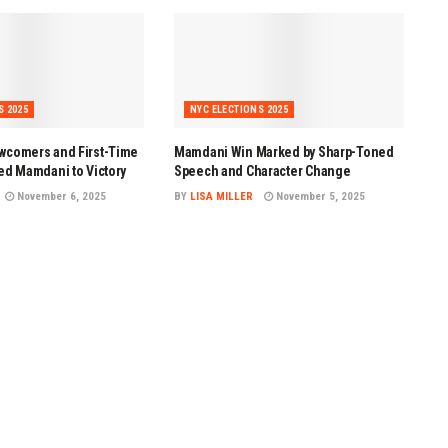
S 2025
NYC ELECTIONS 2025
wcomers and First-Time
Mamdani Win Marked by Sharp-Toned
ed Mamdani to Victory
Speech and Character Change
November 6, 2025
BY
LISA MILLER
November 5, 2025