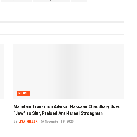
METRO
Mamdani Transition Advisor Hassaan Chaudhary Used
“Jew” as Slur, Praised Anti-Israel Strongman
BY
LISA MILLER
November 18, 2025