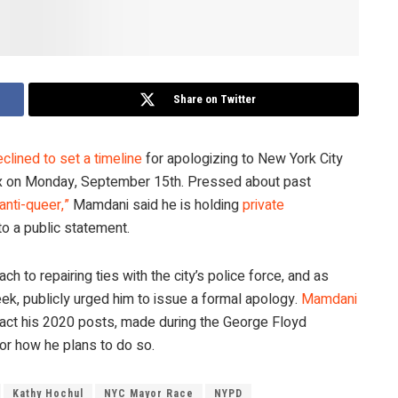
Share on Twitter
clined to set a timeline
for apologizing to New York City
onx on Monday, September 15th. Pressed about past
“anti-queer,”
Mamdani said he is holding
private
o a public statement.
 to repairing ties with the city’s police force, and as
ek, publicly urged him to issue a formal apology.
Mamdani
act his 2020 posts, made during the George Floyd
 or how he plans to do so.
Kathy Hochul
NYC Mayor Race
NYPD