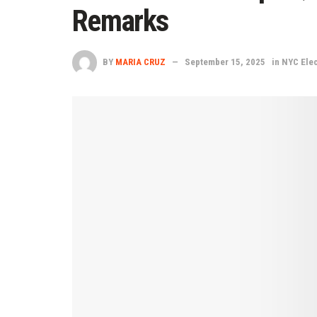
Remarks
BY
MARIA CRUZ
September 15, 2025
in
NYC Elec