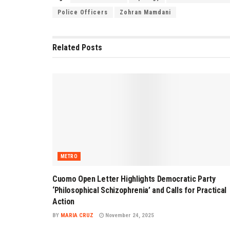
Police Officers
Zohran Mamdani
Related
Posts
METRO
Cuomo Open Letter Highlights Democratic Party
‘Philosophical Schizophrenia’ and Calls for Practical
Action
BY
MARIA CRUZ
November 24, 2025