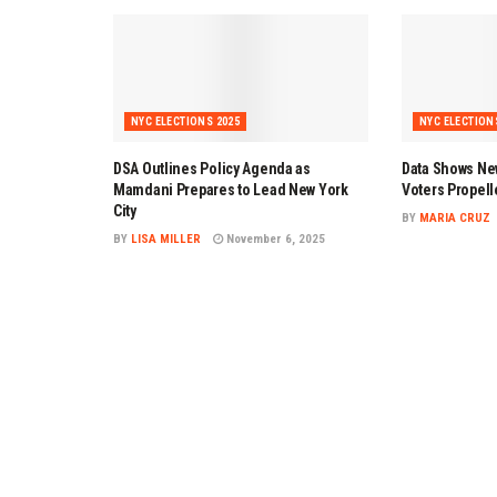
NYC ELECTIONS 2025
NYC ELECTION
DSA Outlines Policy Agenda as
Data Shows Ne
Mamdani Prepares to Lead New York
Voters Propell
City
BY
MARIA CRUZ
BY
LISA MILLER
November 6, 2025