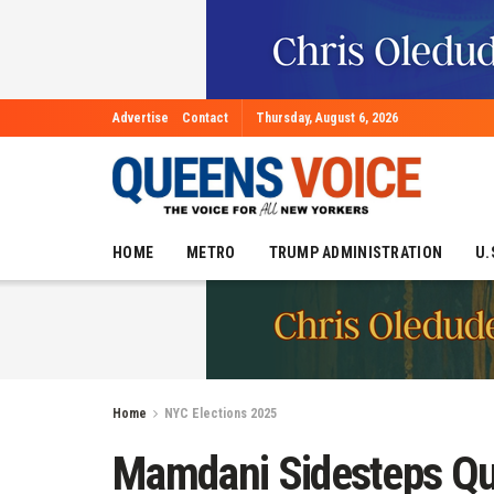
Advertise
Contact
Thursday, August 6, 2026
HOME
METRO
TRUMP ADMINISTRATION
U.
Home
NYC Elections 2025
Mamdani Sidesteps Qu