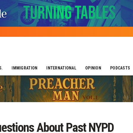
S.
IMMIGRATION
INTERNATIONAL
OPINION
PODCASTS
estions About Past NYPD