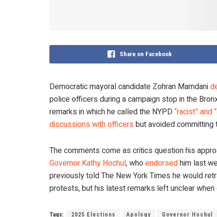
Share on Facebook
Democratic mayoral candidate Zohran Mamdani
de
police officers during a campaign stop in the Br
remarks in which he called the NYPD
“racist” and 
discussions with officers
but avoided committing t
The comments come as critics question his approach
Governor Kathy Hochul
, who
endorsed
him last we
previously told The New York Times he would retr
protests, but his latest remarks left unclear when
Tags:
2025 Elections
Apology
Governor Hochul