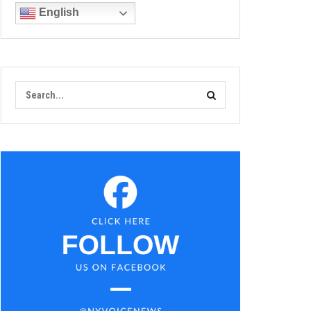
English