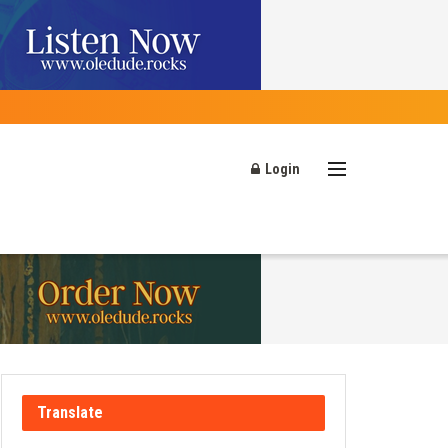
Login
Translate