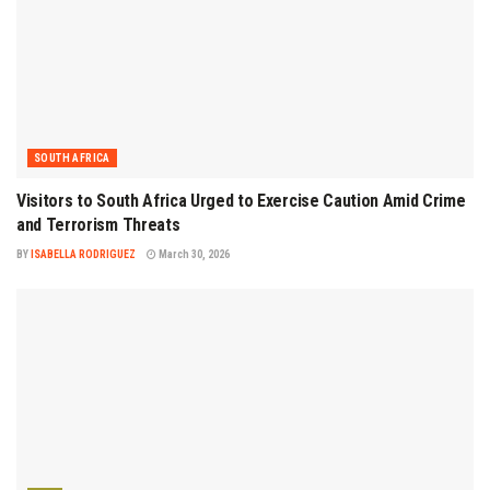
SOUTH AFRICA
Visitors to South Africa Urged to Exercise Caution Amid Crime
and Terrorism Threats
BY
ISABELLA RODRIGUEZ
March 30, 2026