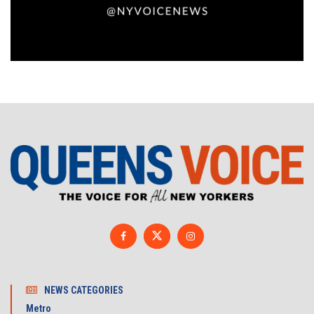
NEWS CATEGORIES
Metro