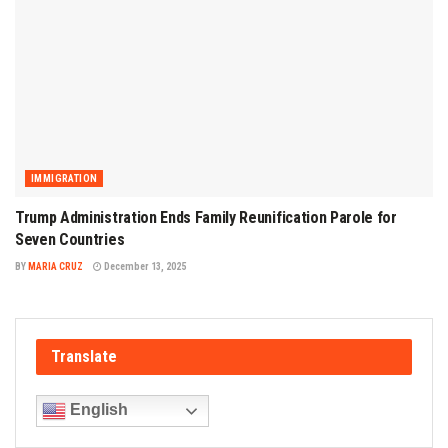
IMMIGRATION
Trump Administration Ends Family Reunification Parole for
Seven Countries
BY
MARIA CRUZ
December 13, 2025
Translate
English