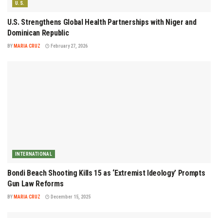
U.S.
U.S. Strengthens Global Health Partnerships with Niger and
Dominican Republic
BY
MARIA CRUZ
February 27, 2026
INTERNATIONAL
Bondi Beach Shooting Kills 15 as ‘Extremist Ideology’ Prompts
Gun Law Reforms
BY
MARIA CRUZ
December 15, 2025