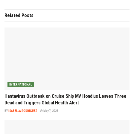
Related
Posts
INTERNATIONAL
Hantavirus Outbreak on Cruise Ship MV Hondius Leaves Three
Dead and Triggers Global Health Alert
BY
ISABELLA RODRIGUEZ
May 7, 2026