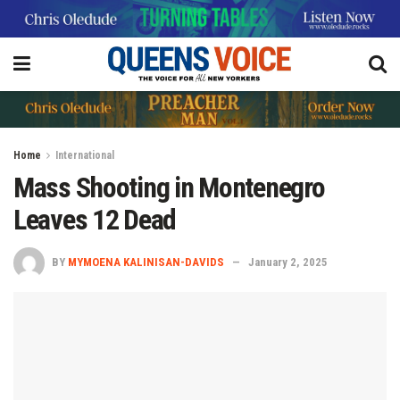
Home
International
Mass Shooting in Montenegro
Leaves 12 Dead
BY
MYMOENA KALINISAN-DAVIDS
January 2, 2025