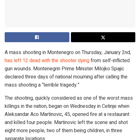
A mass shooting in Montenegro on Thursday, January 2nd,
has left 12 dead with the shooter dying
from self-inflicted
gun wounds. Montenegrin Prime Minister Milojko Spajic
declared three days of national mourning after calling the
mass shooting a “terrible tragedy.”
The shooting, quickly considered as one of the worst mass
killings in the nation, began on Wednesday in Cetinje when
Aleksandar Aco Martinovic, 45, opened fire at a restaurant
and killed four people. Martinovic left the scene and shot
eight more people, two of them being children, in three
separate locations.