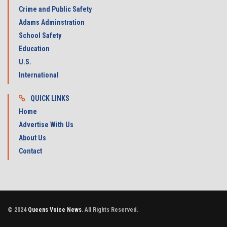
Crime and Public Safety
Adams Adminstration
School Safety
Education
U.S.
International
QUICK LINKS
Home
Advertise With Us
About Us
Contact
© 2024
Queens Voice News
. All Rights Reserved.