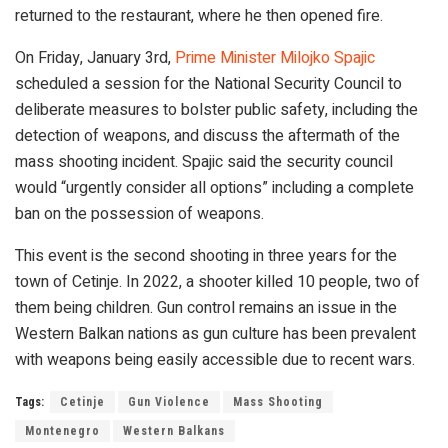
returned to the restaurant, where he then opened fire.
On Friday, January 3rd,
Prime Minister Milojko Spajic
scheduled a session for the National Security Council to
deliberate measures to bolster public safety, including the
detection of weapons, and discuss the aftermath of the
mass shooting incident. Spajic said the security council
would “urgently consider all options” including a complete
ban on the possession of weapons.
This event is the second shooting in three years for the
town of Cetinje. In 2022, a shooter killed 10 people, two of
them being children. Gun control remains an issue in the
Western Balkan nations as gun culture has been prevalent
with weapons being easily accessible due to recent wars.
Tags:
Cetinje
Gun Violence
Mass Shooting
Montenegro
Western Balkans