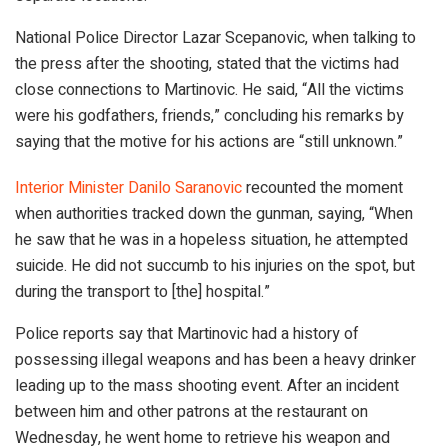
National Police Director Lazar Scepanovic, when talking to
the press after the shooting, stated that the victims had
close connections to Martinovic. He said, “All the victims
were his godfathers, friends,” concluding his remarks by
saying that the motive for his actions are “still unknown.”
Interior Minister Danilo Saranovic
recounted the moment
when authorities tracked down the gunman, saying, “When
he saw that he was in a hopeless situation, he attempted
suicide. He did not succumb to his injuries on the spot, but
during the transport to [the] hospital.”
Police reports say that Martinovic had a history of
possessing illegal weapons and has been a heavy drinker
leading up to the mass shooting event. After an incident
between him and other patrons at the restaurant on
Wednesday, he went home to retrieve his weapon and