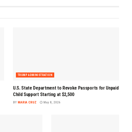
TRUMP ADMINISTRATION
U.S. State Department to Revoke Passports for Unpaid
Child Support Starting at $2,500
BY
MARIA CRUZ
May 8, 2026