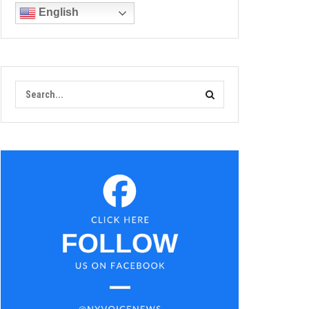
English