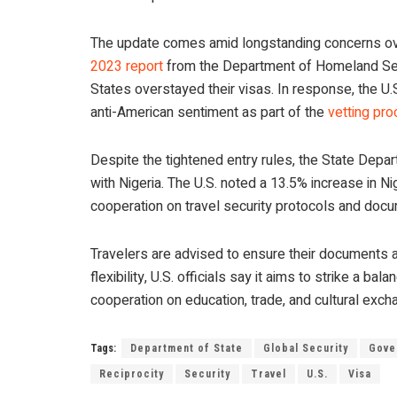
The update comes amid longstanding concerns over
2023 report
from the Department of Homeland Secur
States overstayed their visas. In response, the U.S.
anti-American sentiment as part of the
vetting pr
Despite the tightened entry rules, the State Depa
with Nigeria. The U.S. noted a 13.5% increase in Ni
cooperation on travel security protocols and docum
Travelers are advised to ensure their documents a
flexibility, U.S. officials say it aims to strike a
cooperation on education, trade, and cultural exch
Tags:
Department of State
Global Security
Gove
Reciprocity
Security
Travel
U.S.
Visa