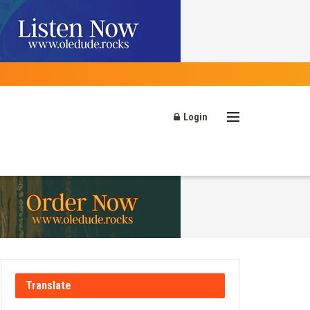
Login
Translate