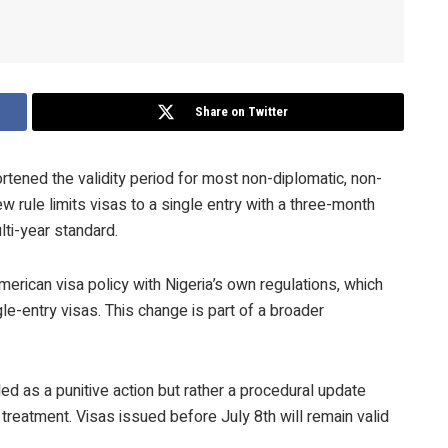
Share on Twitter
rtened the validity period for most non-diplomatic, non-
w rule limits visas to a single entry with a three-month
lti-year standard.
erican visa policy with Nigeria’s own regulations, which
ngle-entry visas. This change is part of a broader
ended as a punitive action but rather a procedural update
 treatment. Visas issued before July 8th will remain valid