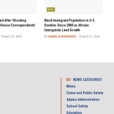
U.S.
ed After Shooting
Black Immigrant Population in U.S.
e House Correspondents’
Doubles Since 2000 as African
Immigrants Lead Growth
April 27, 2026
BY
ISABELLA RODRIGUEZ
April 21, 2026
NEWS CATEGORIES
Metro
Crime and Public Safety
Adams Adminstration
School Safety
Education