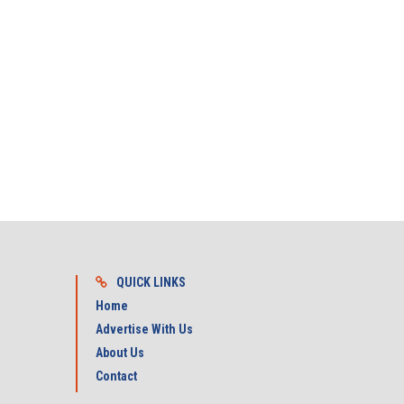
QUICK LINKS
Home
Advertise With Us
About Us
Contact