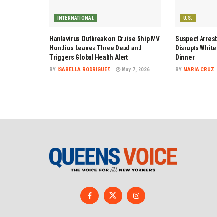
INTERNATIONAL
U.S.
Hantavirus Outbreak on Cruise Ship MV
Suspect Arrest
Hondius Leaves Three Dead and
Disrupts Whit
Triggers Global Health Alert
Dinner
BY
ISABELLA RODRIGUEZ
May 7, 2026
BY
MARIA CRUZ