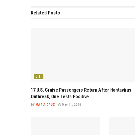
Related
Posts
U.S.
17 U.S. Cruise Passengers Return After Hantavirus
Outbreak, One Tests Positive
BY
MARIA CRUZ
May 11, 2026