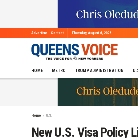
Advertise
Contact
Thursday, August 6, 2026
HOME
METRO
TRUMP ADMINISTRATION
U.
Home
U.S.
New U.S. Visa Policy L