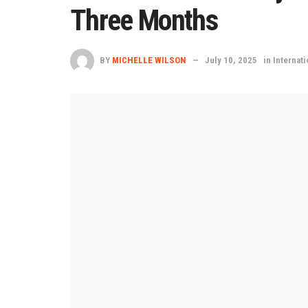
Three Months
BY
MICHELLE WILSON
July 10, 2025
in
Internati