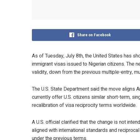
Share on Facebook
As of Tuesday, July 8th, the United States has sho
immigrant visas issued to Nigerian citizens. The ne
validity, down from the previous multiple-entry, mu
The U.S. State Department said the move aligns Am
currently offer U.S. citizens similar short-term, si
recalibration of visa reciprocity terms worldwide.
A U.S. official clarified that the change is not int
aligned with international standards and reciprocal
under the previous terms.