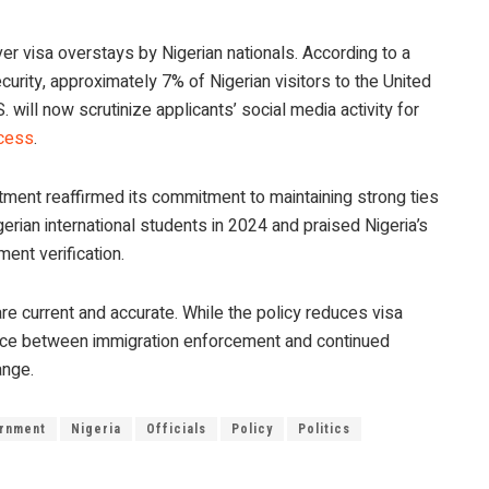
 visa overstays by Nigerian nationals. According to a
ity, approximately 7% of Nigerian visitors to the United
 will now scrutinize applicants’ social media activity for
ocess
.
rtment reaffirmed its commitment to maintaining strong ties
gerian international students in 2024 and praised Nigeria’s
ent verification.
re current and accurate. While the policy reduces visa
 balance between immigration enforcement and continued
ange.
rnment
Nigeria
Officials
Policy
Politics