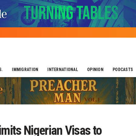
S.
IMMIGRATION
INTERNATIONAL
OPINION
PODCASTS
imits Nigerian Visas to