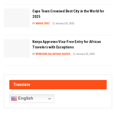
Cape Town Crowned Best City in the World for
2025
BY
MARIA CRUZ
January 25, 2025
Kenya Approves Visa-Free Entry for African
Travelers with Exceptions
BY
MYMOENA KALINISAN-DAVIDS
January 22, 2025
Translate
English