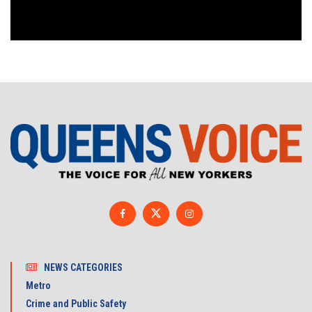
NEWS CATEGORIES
Metro
Crime and Public Safety