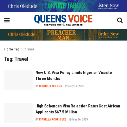
Home
Tag
Travel
Tag:
Travel
New U.S. Visa Policy Limits Nigerian Visas to
Three Months
BY
MICHELLE WILSON
July 10, 2025
High Schengen Visa Rejection Rates Cost African
Applicants $67.5 Million
BY
ISABELLA RODRIGUEZ
May 26, 2025