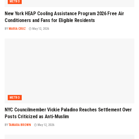
METRO
New York HEAP Cooling Assistance Program 2026 Free Air
Conditioners and Fans for Eligible Residents
BY
MARIA CRUZ
May 12, 2026
METRO
NYC Councilmember Vickie Paladino Reaches Settlement Over
Posts Criticized as Anti-Muslim
BY
TAMARA BROWN
May 12, 2026