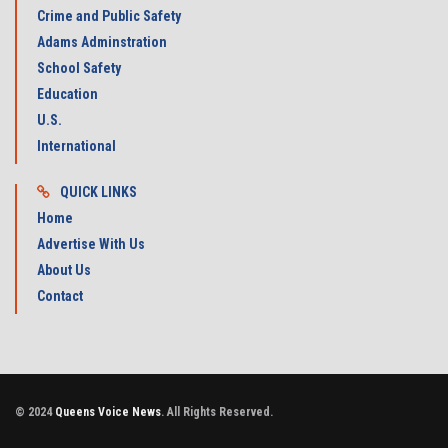
Crime and Public Safety
Adams Adminstration
School Safety
Education
U.S.
International
QUICK LINKS
Home
Advertise With Us
About Us
Contact
© 2024
Queens Voice News
. All Rights Reserved.