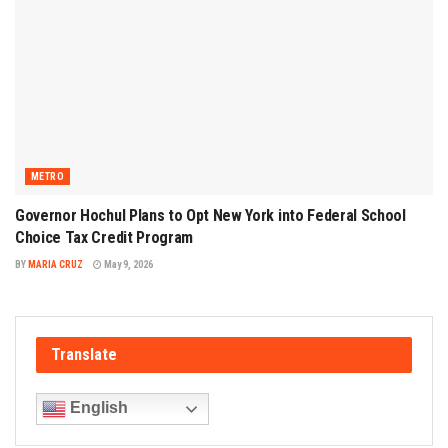
METRO
Governor Hochul Plans to Opt New York into Federal School
Choice Tax Credit Program
BY
MARIA CRUZ
May 9, 2026
Translate
English