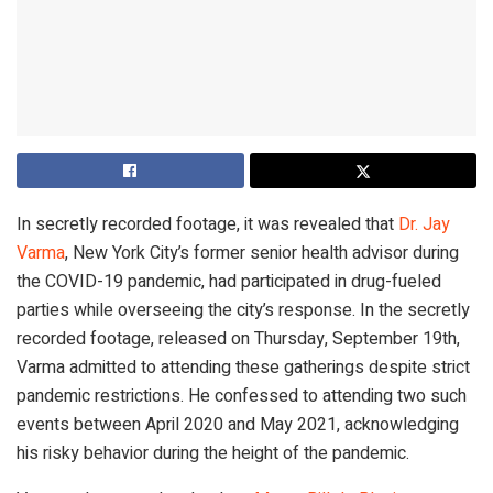
In secretly recorded footage, it was revealed that
Dr. Jay
Varma
, New York City’s former senior health advisor during
the COVID-19 pandemic, had participated in drug-fueled
parties while overseeing the city’s response. In the secretly
recorded footage, released on Thursday, September 19th,
Varma admitted to attending these gatherings despite strict
pandemic restrictions. He confessed to attending two such
events between April 2020 and May 2021, acknowledging
his risky behavior during the height of the pandemic.