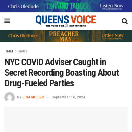
Home
Metro
NYC COVID Adviser Caught in
Secret Recording Boasting About
Drug-Fueled Parties
BY
LISA MILLER
September 18, 2024