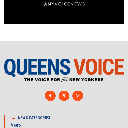
NEWS CATEGORIES
Metro