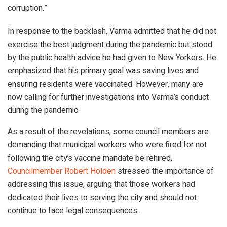
corruption.”
In response to the backlash, Varma admitted that he did not
exercise the best judgment during the pandemic but stood
by the public health advice he had given to New Yorkers. He
emphasized that his primary goal was saving lives and
ensuring residents were vaccinated. However, many are
now calling for further investigations into Varma’s conduct
during the pandemic.
As a result of the revelations, some council members are
demanding that municipal workers who were fired for not
following the city’s vaccine mandate be rehired.
Councilmember Robert Holden
stressed the importance of
addressing this issue, arguing that those workers had
dedicated their lives to serving the city and should not
continue to face legal consequences.