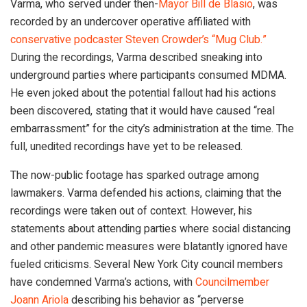
Varma, who served under then-
Mayor Bill de Blasio
, was
recorded by an undercover operative affiliated with
conservative podcaster Steven Crowder’s “Mug Club.”
During the recordings, Varma described sneaking into
underground parties where participants consumed MDMA.
He even joked about the potential fallout had his actions
been discovered, stating that it would have caused “real
embarrassment” for the city’s administration at the time. The
full, unedited recordings have yet to be released.
The now-public footage has sparked outrage among
lawmakers. Varma defended his actions, claiming that the
recordings were taken out of context. However, his
statements about attending parties where social distancing
and other pandemic measures were blatantly ignored have
fueled criticisms. Several New York City council members
have condemned Varma’s actions, with
Councilmember
Joann Ariola
describing his behavior as “perverse