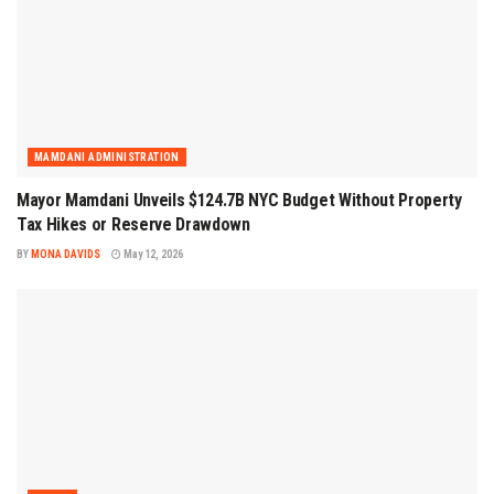
MAMDANI ADMINISTRATION
Mayor Mamdani Unveils $124.7B NYC Budget Without Property
Tax Hikes or Reserve Drawdown
BY
MONA DAVIDS
May 12, 2026