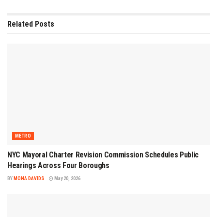
Related
Posts
METRO
NYC Mayoral Charter Revision Commission Schedules Public
Hearings Across Four Boroughs
BY
MONA DAVIDS
May 20, 2026