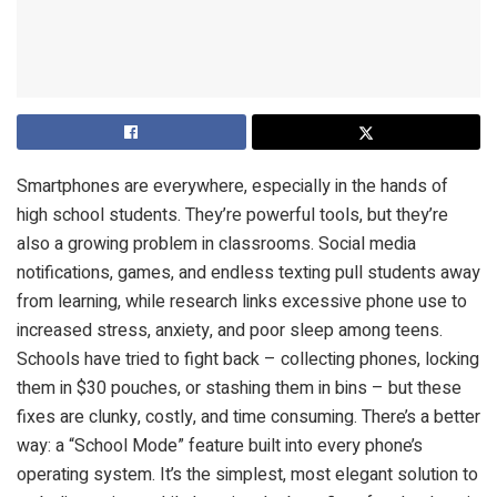
Smartphones are everywhere, especially in the hands of
high school students. They’re powerful tools, but they’re
also a growing problem in classrooms. Social media
notifications, games, and endless texting pull students away
from learning, while research links excessive phone use to
increased stress, anxiety, and poor sleep among teens.
Schools have tried to fight back – collecting phones, locking
them in $30 pouches, or stashing them in bins – but these
fixes are clunky, costly, and time consuming. There’s a better
way: a “School Mode” feature built into every phone’s
operating system. It’s the simplest, most elegant solution to