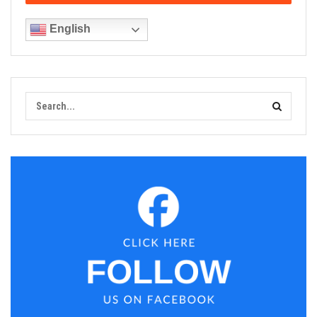
English