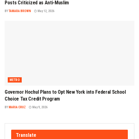
Posts Criticized as Anti-Muslim
BY
TAMARA BROWN
May 12, 2026
METRO
Governor Hochul Plans to Opt New York into Federal School
Choice Tax Credit Program
BY
MARIA CRUZ
May 9, 2026
Translate