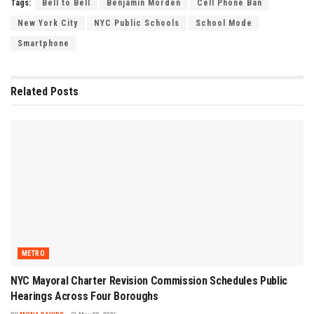
Tags:
Bell to Bell
Benjamin Morden
Cell Phone Ban
New York City
NYC Public Schools
School Mode
Smartphone
Related
Posts
METRO
NYC Mayoral Charter Revision Commission Schedules Public
Hearings Across Four Boroughs