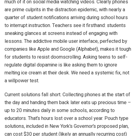
much of it on social media watching videos. Clearly phones
are prime culprits in the distraction epidemic, with nearly a
quarter of student notifications arriving during school hours
to interrupt instruction. Teachers see it firsthand: students
sneaking glances at screens instead of engaging with
lessons. The addictive mobile user interface, perfected by
companies like Apple and Google (Alphabet), makes it tough
for students to resist doomscrolling. Asking teens to self-
regulate digital dopamine is like asking them to ignore
melting ice cream at their desk. We need a systemic fix, not
a willpower test.
Current solutions fall short. Collecting phones at the start of
the day and handing them back later eats up precious time –
up to 20 minutes daily in some schools, according to
educators. That’s hours lost over a school year. Pouch type
solutions, included in New York’s Governor’s proposed plan,
can cost $30 per student (likely an annually recurring cost)