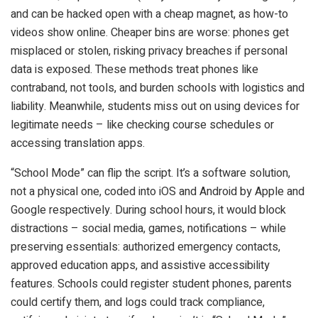
and can be hacked open with a cheap magnet, as how-to
videos show online. Cheaper bins are worse: phones get
misplaced or stolen, risking privacy breaches if personal
data is exposed. These methods treat phones like
contraband, not tools, and burden schools with logistics and
liability. Meanwhile, students miss out on using devices for
legitimate needs – like checking course schedules or
accessing translation apps.
“School Mode” can flip the script. It’s a software solution,
not a physical one, coded into iOS and Android by Apple and
Google respectively. During school hours, it would block
distractions – social media, games, notifications – while
preserving essentials: authorized emergency contacts,
approved education apps, and assistive accessibility
features. Schools could register student phones, parents
could certify them, and logs could track compliance,