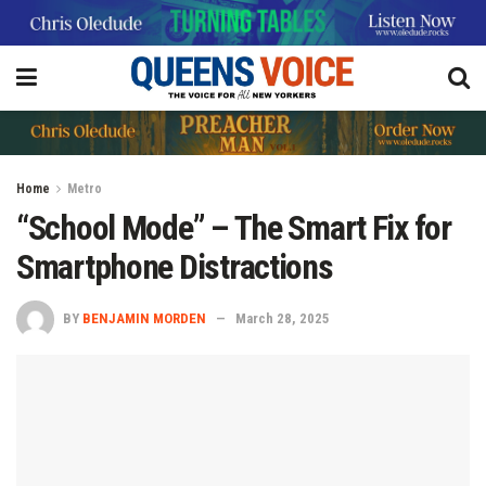
Home
Metro
“School Mode” – The Smart Fix for
Smartphone Distractions
BY
BENJAMIN MORDEN
March 28, 2025