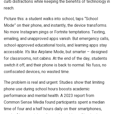
curb distractions while keeping the benefits of technology in
reach.
Picture this: a student walks into school, taps “School
Mode” on their phone, and instantly, the device transforms.
No more Instagram pings or Fortnite temptations. Texting,
emailing, and unapproved apps vanish. But emergency calls,
school-approved educational tools, and learning apps stay
accessible. It’s like Airplane Mode, but smarter – designed
for classrooms, not cabins. At the end of the day, students
switch it off, and their phone is back to normal. No fuss, no
confiscated devices, no wasted time.
The problem is real and urgent. Studies show that limiting
phone use during school hours boosts academic
performance and mental health. A 2023 report from
Common Sense Media found participants spent a median
time of four and a half hours daily on their smartphones,