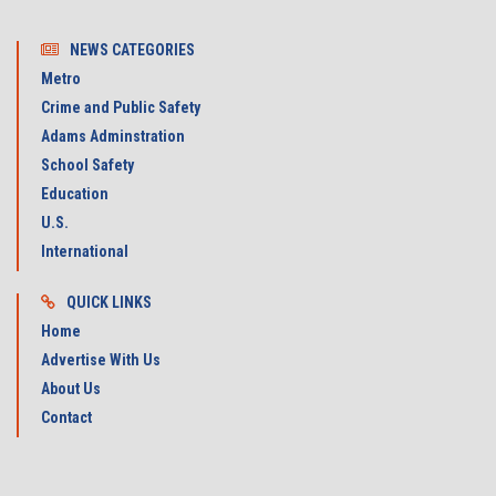
NEWS CATEGORIES
Metro
Crime and Public Safety
Adams Adminstration
School Safety
Education
U.S.
International
QUICK LINKS
Home
Advertise With Us
About Us
Contact