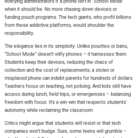
notifying administrators if a phone isn’t in “School Mode”
when it should be. No more chasing down devices or
funding pouch programs. The tech giants, who profit billions
from these addictive platforms, would shoulder the
responsibility.
The elegance lies in its simplicity. Unlike pouches or bans,
“School Mode” doesn’t vilify phones – it harnesses them.
Students keep their devices, reducing the chaos of
collection and the cost of replacements; a stolen or
misplaced phone can indebt parents for hundreds of dollars.
Teachers focus on teaching, not policing. And kids still have
access during lunch, field trips, or emergencies – balancing
freedom with focus. It’s a win-win that respects students’
autonomy while reclaiming the classroom.
Critics might argue that students will resist or that tech
companies won’t budge. Sure, some teens will grumble –