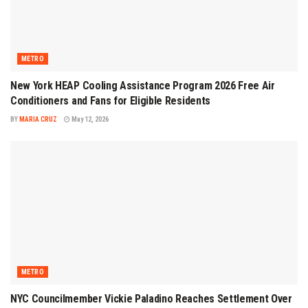
METRO
New York HEAP Cooling Assistance Program 2026 Free Air
Conditioners and Fans for Eligible Residents
BY
MARIA CRUZ
May 12, 2026
METRO
NYC Councilmember Vickie Paladino Reaches Settlement Over