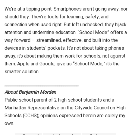
We’re at a tipping point. Smartphones aren’t going away, nor
should they. They’re tools for learning, safety, and
connection when used right. But left unchecked, they hijack
attention and undermine education. “School Mode” offers a
way forward – streamlined, effective, and built into the
devices in students’ pockets. It’s not about taking phones
away; it’s about making them work for schools, not against
them. Apple and Google, give us “School Mode,” it’s the
smarter solution.
___________________________________
About Benjamin Morden
Public school parent of 2 high school students and a
Manhattan Representative on the Citywide Council on High
Schools (CCHS); opinions expressed herein are solely my
own.