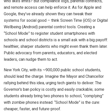
who likes limits? But compliance logs, parental contracts,
and remote access can help enforce it. As for Apple and
Google, they’ve already shown they can tweak their
systems for social good – think Screen Time (iOS) or Digital
Wellbeing (Android) parental control tools. Creating a
“School Mode” to register student smartphones with
schools and school districts is a small ask with a big payoff:
healthier, sharper students who might even thank them later.
Public advocacy from parents, educators, and elected
leaders, can nudge them to act.
New York City, with its ~900,000 public school students,
should lead the charge. Imagine the Mayor and Chancellor
rallying behind this idea, urging tech giants to deliver. The
Governor’s ban policy is costly and easily crackable; some
students already bring two phones to school, “complying”
with zombie phones instead. “School Mode” is the cure:
cheaper, faster, and future-proof.