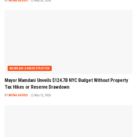
BY
MONA DAVIDS
May 20, 2026
MAMDANI ADMINISTRATION
Mayor Mamdani Unveils $124.7B NYC Budget Without Property
Tax Hikes or Reserve Drawdown
BY
MONA DAVIDS
May 12, 2026