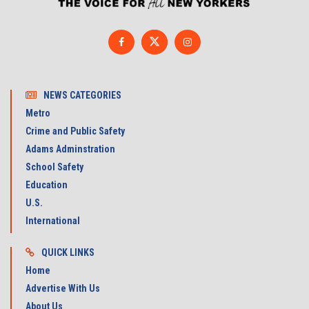
NEWS CATEGORIES
Metro
Crime and Public Safety
Adams Adminstration
School Safety
Education
U.S.
International
QUICK LINKS
Home
Advertise With Us
About Us