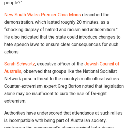
people?”
New South Wales Premier Chris Minns
described the
demonstration, which lasted roughly 20 minutes, as a
“shocking display of hatred and racism and antisemitism.”
He also indicated that the state could introduce changes to
hate speech laws to ensure clear consequences for such
actions.
Sarah Schwartz
, executive officer of the
Jewish Council of
Australia
, observed that groups like the National Socialist
Network pose a threat to the country’s multicultural values.
Counter-extremism expert Greg Barton noted that legislation
alone may be insufficient to curb the rise of far-right
extremism.
Authorities have underscored that attendance at such rallies
is incompatible with being part of Australian society,
reinforcing the government’s stance against hate-driven