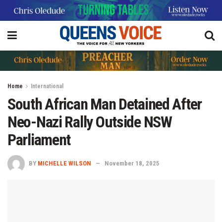
Home
International
South African Man Detained After
Neo-Nazi Rally Outside NSW
Parliament
BY
MICHELLE WILSON
November 18, 2025