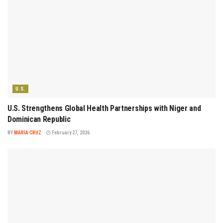
U.S.
U.S. Strengthens Global Health Partnerships with Niger and
Dominican Republic
BY
MARIA CRUZ
February 27, 2026