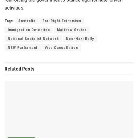
activities.
Tags:
Australia
Far-Right Extremism
Immigration Detention
Matthew Gruter
National Socialist Network
Neo-Nazi Rally
NSW Parliament
Visa Cancellation
Related
Posts