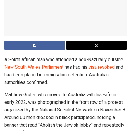
A South African man who attended a neo-Nazi rally outside
New South Wales Parliament
has had his
visa revoked
and
has been placed in immigration detention, Australian
authorities confirmed.
Matthew Gruter, who moved to Australia with his wife in
early 2022, was photographed in the front row of a protest
organized by the National Socialist Network on November 8.
Around 60 men dressed in black participated, holding a
banner that read “Abolish the Jewish lobby” and repeatedly