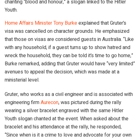
chanting “blood and honour,” a slogan linked to the Hitler
Youth.
Home Affairs Minister Tony Burke
explained that Gruter’s
visa was cancelled on character grounds. He emphasized
that those on visas are considered guests in Australia. “Like
with any household, if a guest turns up to show hatred and
wreck the household, they can be told it’s time to go home,”
Burke remarked, adding that Gruter would have “very limited”
avenues to appeal the decision, which was made at a
ministerial level.
Gruter, who works as a civil engineer and is associated with
engineering firm
Aurecon
, was pictured during the rally
wearing a silver bracelet engraved with the same Hitler
Youth slogan chanted at the event. When asked about the
bracelet and his attendance at the rally, he responded,
“Since when is it a crime to love and advocate for your own