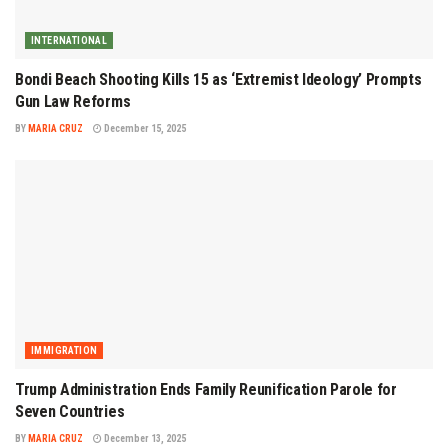
INTERNATIONAL
Bondi Beach Shooting Kills 15 as ‘Extremist Ideology’ Prompts
Gun Law Reforms
BY
MARIA CRUZ
December 15, 2025
IMMIGRATION
Trump Administration Ends Family Reunification Parole for
Seven Countries
BY
MARIA CRUZ
December 13, 2025