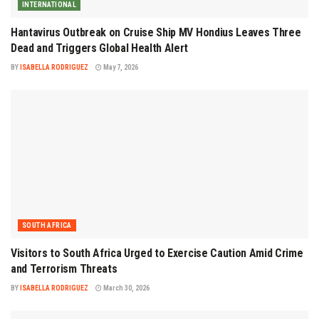
INTERNATIONAL
Hantavirus Outbreak on Cruise Ship MV Hondius Leaves Three
Dead and Triggers Global Health Alert
BY
ISABELLA RODRIGUEZ
May 7, 2026
SOUTH AFRICA
Visitors to South Africa Urged to Exercise Caution Amid Crime
and Terrorism Threats
BY
ISABELLA RODRIGUEZ
March 30, 2026