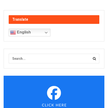
Translate
English