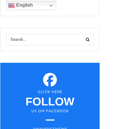
English