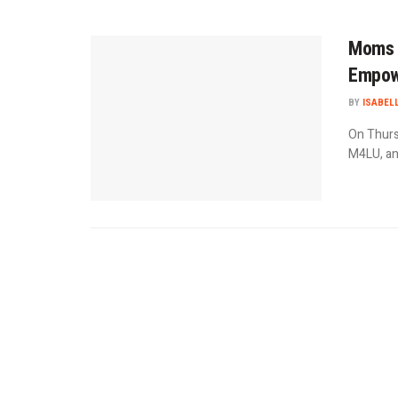
Moms 
Empowe
BY
ISABEL
On Thurs
M4LU, an 