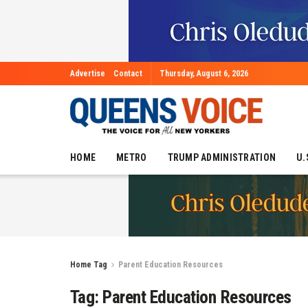
Advertise
Contact
Thursday, August 6, 2026
HOME
METRO
TRUMP ADMINISTRATION
U.
Home
Tag
Parent Education Resources
Tag:
Parent Education Resources