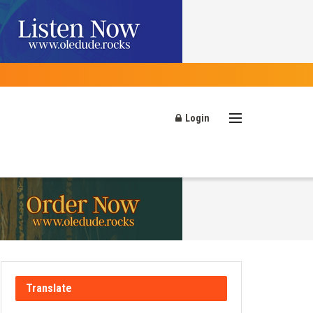
Login
Translate