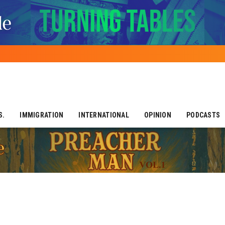
S.
IMMIGRATION
INTERNATIONAL
OPINION
PODCASTS