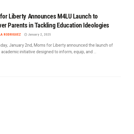
for Liberty Announces M4LU Launch to
r Parents in Tackling Education Ideologies
LA RODRIGUEZ
January 2, 2025
day, January 2nd, Moms for Liberty announced the launch of
academic initiative designed to inform, equip, and ...