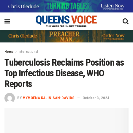
Home
International
Tuberculosis Reclaims Position as
Top Infectious Disease, WHO
Reports
BY
MYMOENA KALINISAN-DAVIDS
October 3, 2024