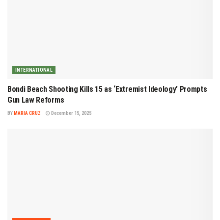
INTERNATIONAL
Bondi Beach Shooting Kills 15 as ‘Extremist Ideology’ Prompts
Gun Law Reforms
BY
MARIA CRUZ
December 15, 2025