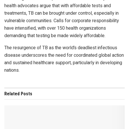
health advocates argue that with affordable tests and
treatments, TB can be brought under control, especially in
vulnerable communities. Calls for corporate responsibility
have intensified, with over 150 health organizations
demanding that testing be made widely affordable.
The resurgence of TB as the world’s deadliest infectious
disease underscores the need for coordinated global action
and sustained healthcare support, particularly in developing
nations.
Related
Posts