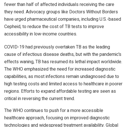
fewer than half of affected individuals receiving the care
they need. Advocacy groups like Doctors Without Borders
have urged pharmaceutical companies, including U.S.-based
Cepheid, to reduce the cost of TB tests to improve
accessibility in low-income countries.
COVID-19 had previously overtaken TB as the leading
cause of infectious disease deaths, but with the pandemic’s
effects waning, TB has resumed its lethal impact worldwide.
The WHO emphasized the need for increased diagnostic
capabilities, as most infections remain undiagnosed due to
high testing costs and limited access to healthcare in poorer
regions. Efforts to expand affordable testing are seen as
critical in reversing the current trend.
The WHO continues to push for a more accessible
healthcare approach, focusing on improved diagnostic
technologies and widespread treatment availability. Global