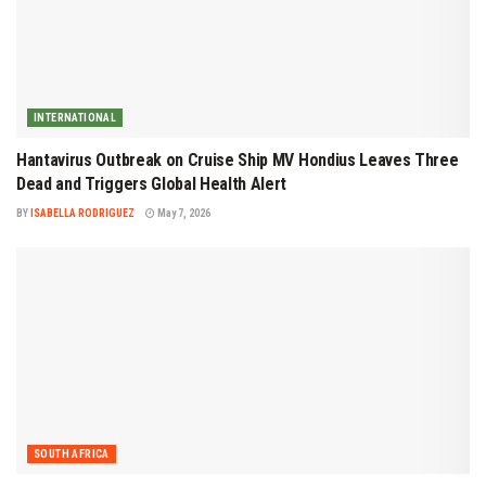
INTERNATIONAL
Hantavirus Outbreak on Cruise Ship MV Hondius Leaves Three
Dead and Triggers Global Health Alert
BY
ISABELLA RODRIGUEZ
May 7, 2026
SOUTH AFRICA