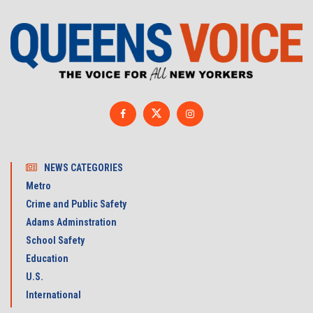
NEWS CATEGORIES
Metro
Crime and Public Safety
Adams Adminstration
School Safety
Education
U.S.
International