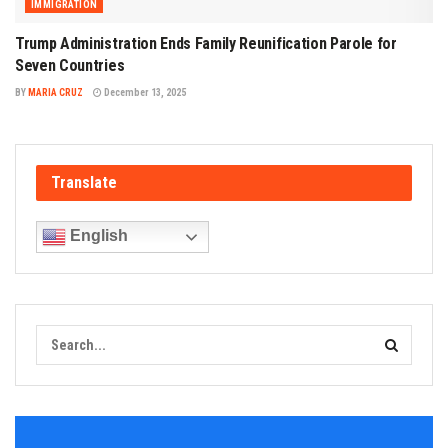
IMMIGRATION
Trump Administration Ends Family Reunification Parole for
Seven Countries
BY
MARIA CRUZ
December 13, 2025
Translate
English