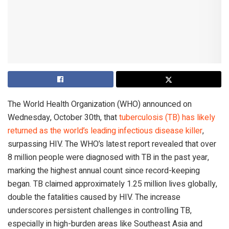
The World Health Organization (WHO) announced on
Wednesday, October 30th, that
tuberculosis (TB) has likely
returned as the world’s leading infectious disease killer
,
surpassing HIV. The WHO’s latest report revealed that over
8 million people were diagnosed with TB in the past year,
marking the highest annual count since record-keeping
began. TB claimed approximately 1.25 million lives globally,
double the fatalities caused by HIV. The increase
underscores persistent challenges in controlling TB,
especially in high-burden areas like Southeast Asia and