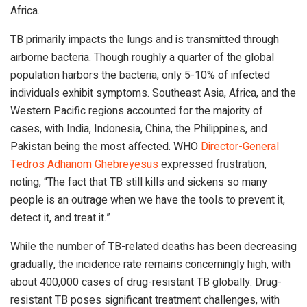
Africa.
TB primarily impacts the lungs and is transmitted through
airborne bacteria. Though roughly a quarter of the global
population harbors the bacteria, only 5-10% of infected
individuals exhibit symptoms. Southeast Asia, Africa, and the
Western Pacific regions accounted for the majority of
cases, with India, Indonesia, China, the Philippines, and
Pakistan being the most affected. WHO
Director-General
Tedros Adhanom Ghebreyesus
expressed frustration,
noting, “The fact that TB still kills and sickens so many
people is an outrage when we have the tools to prevent it,
detect it, and treat it.”
While the number of TB-related deaths has been decreasing
gradually, the incidence rate remains concerningly high, with
about 400,000 cases of drug-resistant TB globally. Drug-
resistant TB poses significant treatment challenges, with