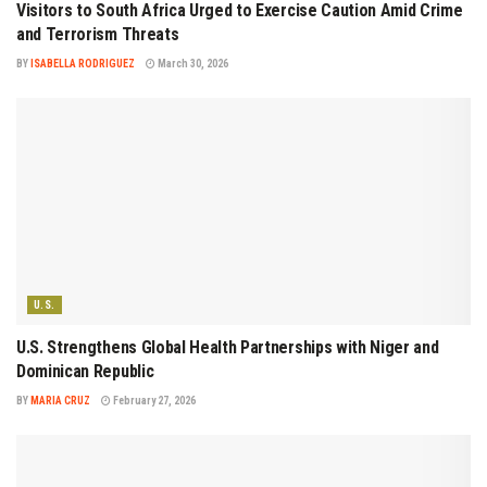
Visitors to South Africa Urged to Exercise Caution Amid Crime
and Terrorism Threats
BY
ISABELLA RODRIGUEZ
March 30, 2026
U.S.
U.S. Strengthens Global Health Partnerships with Niger and
Dominican Republic
BY
MARIA CRUZ
February 27, 2026