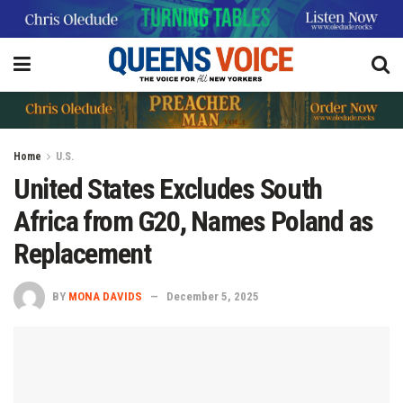
Home
U.S.
United States Excludes South
Africa from G20, Names Poland as
Replacement
BY
MONA DAVIDS
December 5, 2025