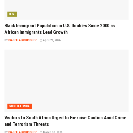
U.S.
Black Immigrant Population in U.S. Doubles Since 2000 as
African Immigrants Lead Growth
BY
ISABELLA RODRIGUEZ
April 21, 2026
SOUTH AFRICA
Visitors to South Africa Urged to Exercise Caution Amid Crime
and Terrorism Threats
BY
ISABELLA RODRIGUEZ
March 30, 2026