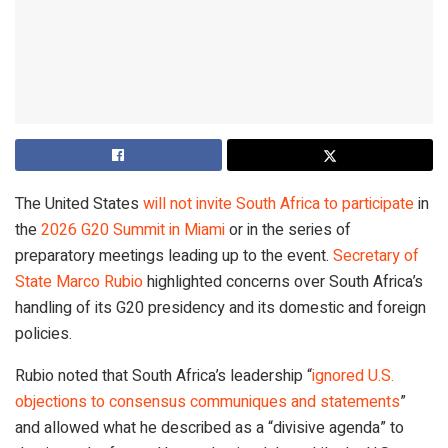
The United States
will not invite South Africa to participate
in
the
2026 G20 Summit in Miami
or in the series of
preparatory meetings leading up to the event.
Secretary of
State Marco Rubio
highlighted concerns over South Africa’s
handling of its G20 presidency and its domestic and foreign
policies.
Rubio noted that South Africa’s leadership “
ignored U.S.
objections to consensus communiques and statements
”
and allowed what he described as a “divisive agenda” to