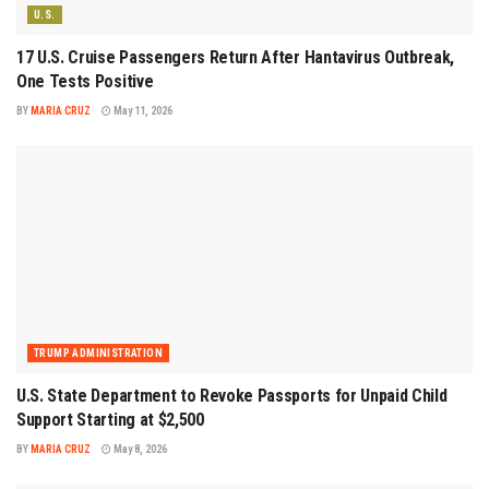
U.S.
17 U.S. Cruise Passengers Return After Hantavirus Outbreak,
One Tests Positive
BY
MARIA CRUZ
May 11, 2026
TRUMP ADMINISTRATION
U.S. State Department to Revoke Passports for Unpaid Child
Support Starting at $2,500
BY
MARIA CRUZ
May 8, 2026