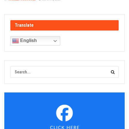
Translate
English