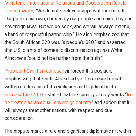
Minister of International Relations and Cooperation Ronald
Lamola wrote
, “We do not seek your approval for our path.
Our path is our own, chosen by our people and guided by our
sovereign laws. But we do seek, and we will always extend,
a hand of respectful partnership.” He also emphasized that
the South African G20 was “a people’s G20,” and asserted
that U.S. claims of domestic discrimination against White
Afrikaners “could not be further from the truth.”
President Cyril Ramaphosa
reinforced this position,
emphasizing that South Africa had yet to receive formal
written notification of its exclusion and highlighting its
successful G20.
He stated that the country simply wants “
to
be treated as an equal, sovereign country
” and added that it
will always treat other nations with respect and due
consideration.
The dispute marks a rare and significant diplomatic rift within