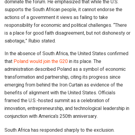
dominate the forum. He emphasized that while the U.S.
supports the South African people, it cannot endorse the
actions of a government it views as failing to take
responsibility for economic and political challenges. “There
is a place for good faith disagreement, but not dishonesty or
sabotage,” Rubio stated.
In the absence of South Africa, the United States confirmed
that
Poland would join the G20
in its place. The
administration described Poland as a symbol of economic
transformation and partnership, citing its progress since
emerging from behind the Iron Curtain as evidence of the
benefits of alignment with the United States. Officials
framed the U.S.-hosted summit as a celebration of
innovation, entrepreneurship, and technological leadership in
conjunction with America’s 250th anniversary.
South Africa has responded sharply to the exclusion.