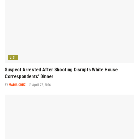
U.S.
Suspect Arrested After Shooting Disrupts White House
Correspondents’ Dinner
BY
MARIA CRUZ
April 27, 2026