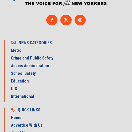
NEWS CATEGORIES
Metro
Crime and Public Safety
Adams Adminstration
School Safety
Education
U.S.
International
QUICK LINKS
Home
Advertise With Us