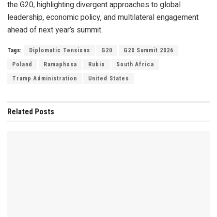
the G20, highlighting divergent approaches to global
leadership, economic policy, and multilateral engagement
ahead of next year’s summit.
Tags:
Diplomatic Tensions
G20
G20 Summit 2026
Poland
Ramaphosa
Rubio
South Africa
Trump Administration
United States
Related
Posts